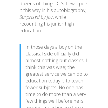
dozens of things. C.S. Lewis puts
it this way in his autobiography,
Surprised by Joy
, while
recounting his junior-high
education:
In those days a boy on the
classical side officially did
almost nothing but classics. I
think this was wise; the
greatest service we can do to
education today is to teach
fewer subjects. No one has
time to do more than a very
few things well before he is
twenty, and when we force a