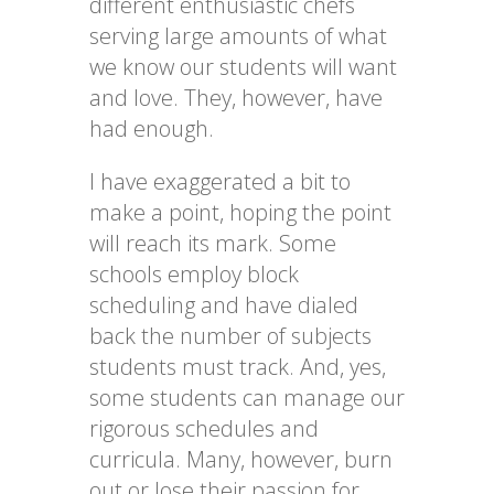
different enthusiastic chefs
serving large amounts of what
we know our students will want
and love. They, however, have
had enough.
I have exaggerated a bit to
make a point, hoping the point
will reach its mark. Some
schools employ block
scheduling and have dialed
back the number of subjects
students must track. And, yes,
some students can manage our
rigorous schedules and
curricula. Many, however, burn
out or lose their passion for