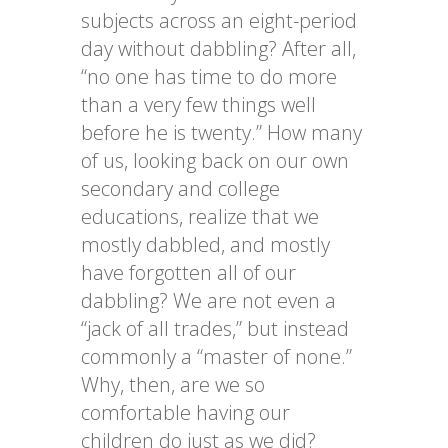
subjects across an eight-period
day without dabbling? After all,
“no one has time to do more
than a very few things well
before he is twenty.” How many
of us, looking back on our own
secondary and college
educations, realize that we
mostly dabbled, and mostly
have forgotten all of our
dabbling? We are not even a
“jack of all trades,” but instead
commonly a “master of none.”
Why, then, are we so
comfortable having our
children do just as we did?