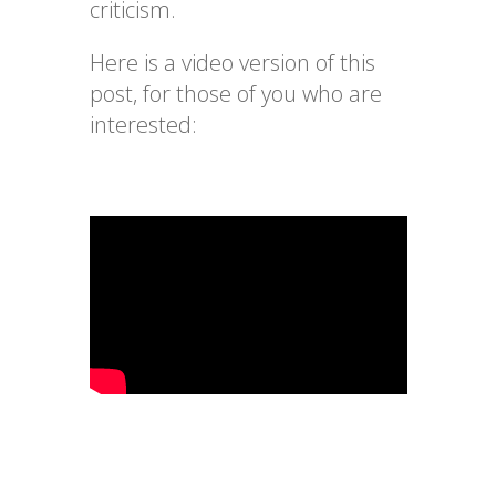
criticism.
Here is a video version of this
post, for those of you who are
interested: