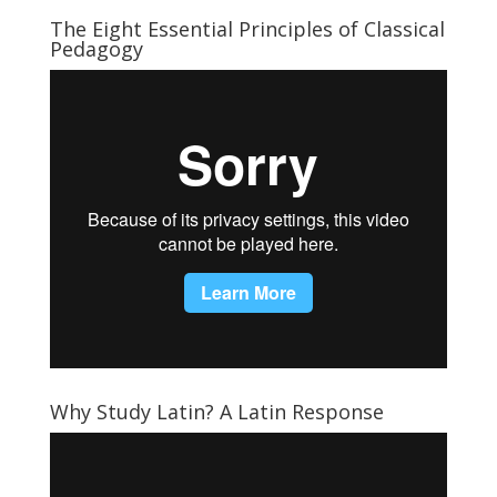
The Eight Essential Principles of Classical
Pedagogy
Why Study Latin? A Latin Response