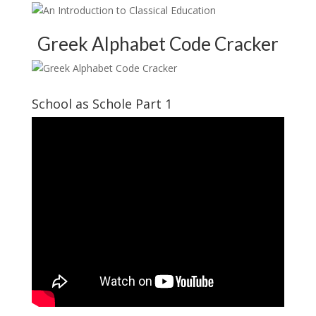
Greek Alphabet Code Cracker
School as Schole Part 1