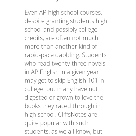
Even AP high school courses,
despite granting students high
school and possibly college
credits, are often not much
more than another kind of
rapid-pace dabbling. Students
who read twenty-three novels
in AP English in a given year
may get to skip English 101 in
college, but many have not
digested or grown to love the
books they raced through in
high school. CliffsNotes are
quite popular with such
students, as we all know, but