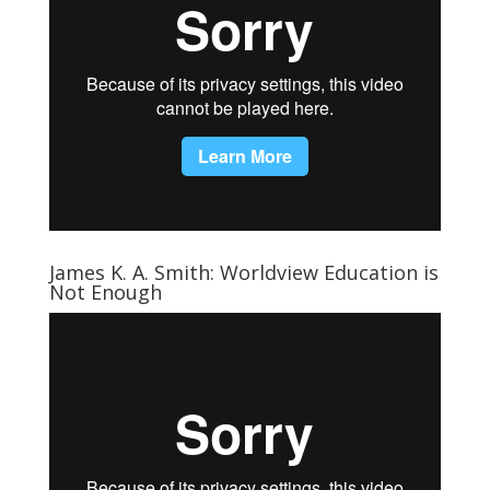
James K. A. Smith: Worldview Education is
Not Enough