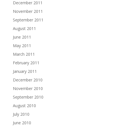
December 2011
November 2011
September 2011
August 2011
June 2011
May 2011
March 2011
February 2011
January 2011
December 2010
November 2010
September 2010
August 2010
July 2010
June 2010