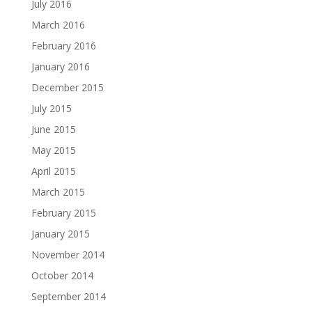
July 2016
March 2016
February 2016
January 2016
December 2015
July 2015
June 2015
May 2015
April 2015
March 2015
February 2015
January 2015
November 2014
October 2014
September 2014