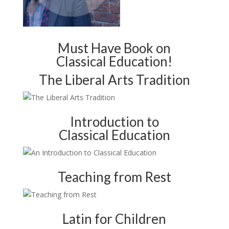
Must Have Book on
Classical Education!
The Liberal Arts Tradition
Introduction to
Classical Education
Teaching from Rest
Latin for Children