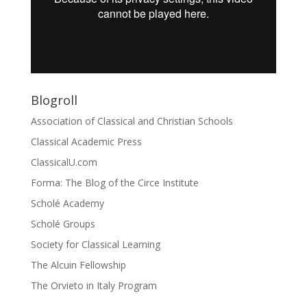
Blogroll
Association of Classical and Christian Schools
Classical Academic Press
ClassicalU.com
Forma: The Blog of the Circe Institute
Scholé Academy
Scholé Groups
Society for Classical Learning
The Alcuin Fellowship
The Orvieto in Italy Program