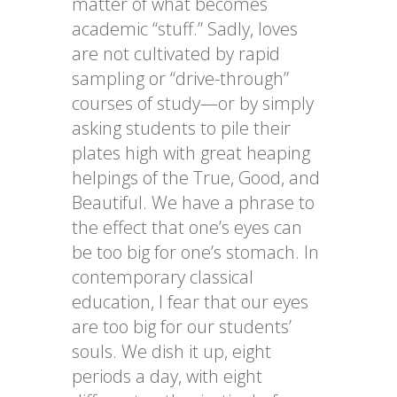
matter of what becomes
academic “stuff.” Sadly, loves
are not cultivated by rapid
sampling or “drive-through”
courses of study—or by simply
asking students to pile their
plates high with great heaping
helpings of the True, Good, and
Beautiful. We have a phrase to
the effect that one’s eyes can
be too big for one’s stomach. In
contemporary classical
education, I fear that our eyes
are too big for our students’
souls. We dish it up, eight
periods a day, with eight