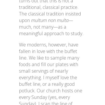
turns out that this is not a
traditional, classical practice.
The classical tradition insisted
upon
multum non multa—
much, not many
—
as a
meaningful approach to study.
We moderns, however, have
fallen in love with the buffet
line. We like to sample many
foods and fill our plates with
small servings of nearly
everything. I myself love the
buffet line, or a really good
potluck. Our church hosts one
every Sunday (yes, every
Sunday). I scan the line of