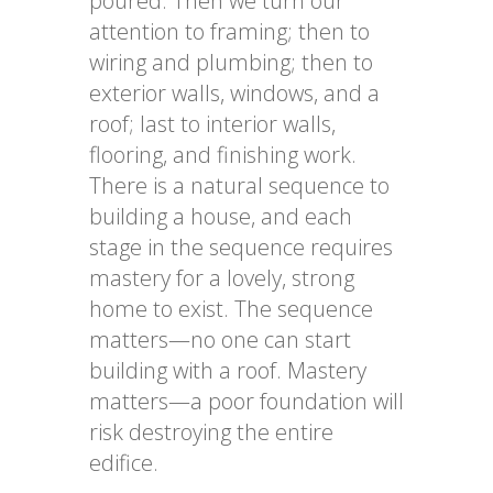
poured. Then we turn our
attention to framing; then to
wiring and plumbing; then to
exterior walls, windows, and a
roof; last to interior walls,
flooring, and finishing work.
There is a natural sequence to
building a house, and each
stage in the sequence requires
mastery for a lovely, strong
home to exist. The sequence
matters—no one can start
building with a roof. Mastery
matters—a poor foundation will
risk destroying the entire
edifice.