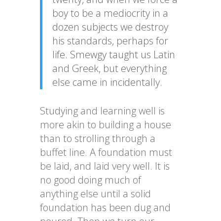
boy to be a mediocrity in a
dozen subjects we destroy
his standards, perhaps for
life. Smewgy taught us Latin
and Greek, but everything
else came in incidentally.
Studying and learning well is
more akin to building a house
than to strolling through a
buffet line. A foundation must
be laid, and laid very well. It is
no good doing much of
anything else until a solid
foundation has been dug and