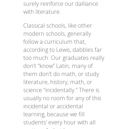
surely reinforce our dalliance
with literature.
Classical schools, like other
modern schools, generally
follow a curriculum that,
according to Lewis, dabbles far
too much. Our graduates really
don’t “know” Latin; many of
them don’t do math, or study
literature, history, math, or
science “incidentally.” There is
usually no room for any of this
incidental or accidental
learning, because we fill
students’ every hour with all