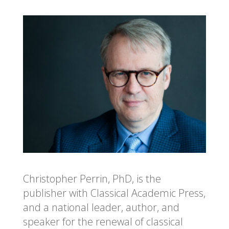
Christopher Perrin, PhD, is the
publisher with Classical Academic Press,
and a national leader, author, and
speaker for the renewal of classical