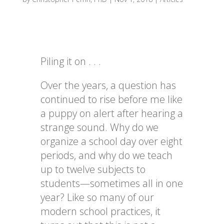
Piling it on . . .
Over the years, a question has
continued to rise before me like
a puppy on alert after hearing a
strange sound. Why do we
organize a school day over eight
periods, and why do we teach
up to twelve subjects to
students—sometimes all in one
year? Like so many of our
modern school practices, it