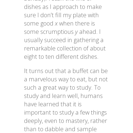
dishes as I approach to make
sure I don’t fill my plate with
some good
x
when there is
some scrumptious
y
ahead. I
usually succeed in gathering a
remarkable collection of about
eight to ten different dishes.
It turns out that a buffet can be
a marvelous way to eat, but not
such a great way to study. To
study and learn well, humans
have learned that it is
important to study a few things
deeply, even to mastery, rather
than to dabble and sample