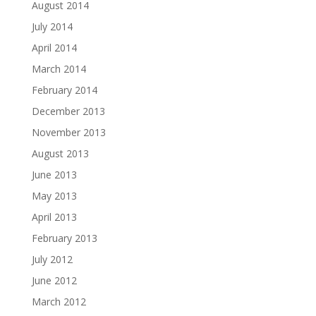
August 2014
July 2014
April 2014
March 2014
February 2014
December 2013
November 2013
August 2013
June 2013
May 2013
April 2013
February 2013
July 2012
June 2012
March 2012