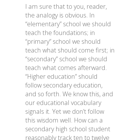
I am sure that to you, reader,
the analogy is obvious. In
“elementary” school we should
teach the foundations; in
“primary” school we should
teach what should come first; in
“secondary” school we should
teach what comes afterward.
“Higher education” should
follow secondary education,
and so forth. We know this, and
our educational vocabulary
signals it. Yet we don’t follow
this wisdom well. How can a
secondary high school student
reasonably track ten to twelve