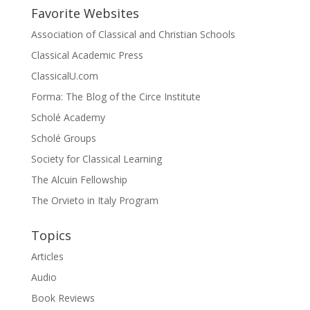
Favorite Websites
Association of Classical and Christian Schools
Classical Academic Press
ClassicalU.com
Forma: The Blog of the Circe Institute
Scholé Academy
Scholé Groups
Society for Classical Learning
The Alcuin Fellowship
The Orvieto in Italy Program
Topics
Articles
Audio
Book Reviews