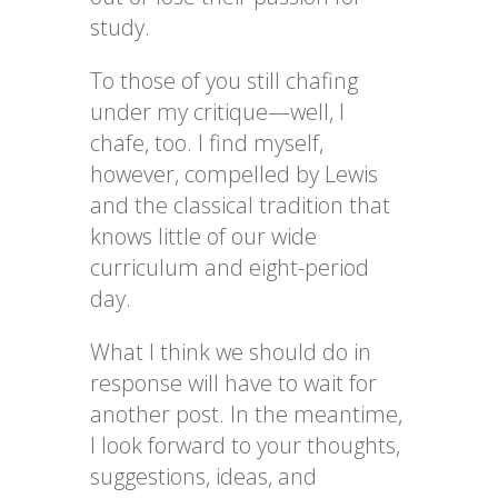
study.
To those of you still chafing
under my critique—well, I
chafe, too. I find myself,
however, compelled by Lewis
and the classical tradition that
knows little of our wide
curriculum and eight-period
day.
What I think we should do in
response will have to wait for
another post. In the meantime,
I look forward to your thoughts,
suggestions, ideas, and