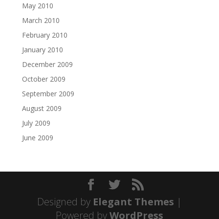
May 2010
March 2010
February 2010
January 2010
December 2009
October 2009
September 2009
August 2009
July 2009
June 2009
Designed by
Elegant Themes
|
Powered by
WordPress