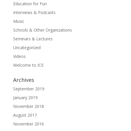
Education for Fun
Interviews & Podcasts
Music
Schools & Other Organizations
Seminars & Lectures
Uncategorized
Videos
Welcome to ICE
Archives
September 2019
January 2019
November 2018
August 2017
November 2016