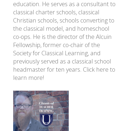
education. He serves as a consultant to
classical charter schools, classical
Christian schools, schools converting to
the classical model, and homeschool
co-ops. He is the director of the Alcuin
Fellowship, former co-chair of the
Society for Classical Learning, and
previously served as a classical school
headmaster for ten years.
Click here to
learn more!