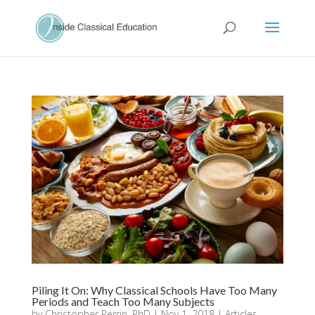
Piling It On: Why Classical Schools Have Too Many
Periods and Teach Too Many Subjects
by
Christopher Perrin, PhD
|
Nov 1, 2018
|
Articles