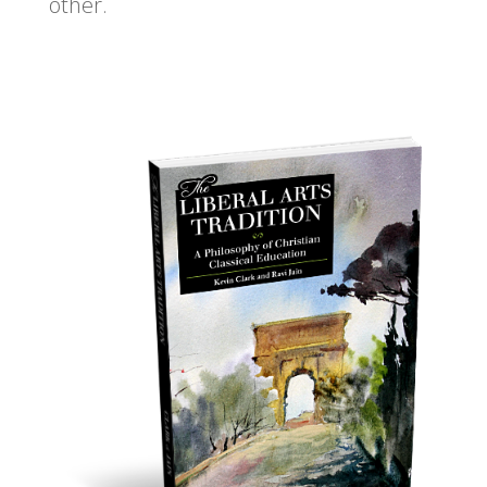
other.