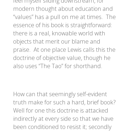
feel myself sliding downstream, for
modern thought about education and
“values” has a pull on me at times. The
essence of his book is straightforward:
there is a real, knowable world with
objects that merit our blame and
praise. At one place Lewis calls this the
doctrine of objective value, though he
also uses “The Tao” for shorthand.
How can that seemingly self-evident
truth make for such a hard, brief book?
Well for one this doctrine is attacked
indirectly at every side so that we have
been conditioned to resist it; secondly