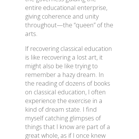
entire educational enterprise,
giving coherence and unity
throughout—the “queen” of the
arts.
If recovering classical education
is like recovering a lost art, it
might also be like trying to
remember a hazy dream. In
the reading of dozens of books
on classical education, I often
experience the exercise in a
kind of dream state. I find
myself catching glimpses of
things that I know are part of a
great whole, as if I once knew