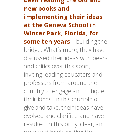
been reading the old and
new books and
implementing their ideas
at the Geneva School in
Winter Park, Florida, for
some ten years
—building the
bridge. What’s more, they have
discussed their ideas with peers
and critics over this span,
inviting leading educators and
professors from around the
country to engage and critique
their ideas. In this crucible of
give and take, their ideas have
evolved and clarified and have
resulted in this pithy, clear, and