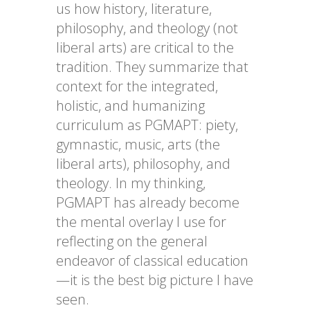
us how history, literature,
philosophy, and theology (not
liberal arts) are critical to the
tradition. They summarize that
context for the integrated,
holistic, and humanizing
curriculum as PGMAPT: piety,
gymnastic, music, arts (the
liberal arts), philosophy, and
theology. In my thinking,
PGMAPT has already become
the mental overlay I use for
reflecting on the general
endeavor of classical education
—it is the best big picture I have
seen.