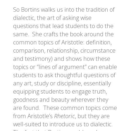
So Bortins walks us into the tradition of
dialectic, the art of asking wise
questions that lead students to do the
same. She crafts the book around the
common topics of Aristotle: definition,
comparison, relationship, circumstance
and testimony) and shows how these
topics or “lines of argument” can enable
students to ask thoughtful questions of
any art, study or discipline, essentially
equipping students to engage truth,
goodness and beauty wherever they
are found. These common topics come
from Aristotle’s
Rhetoric
, but they are
well-suited to introduce us to dialectic.