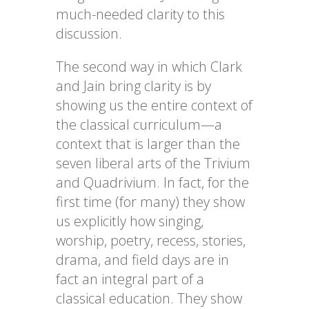
much-needed clarity to this
discussion.
The second way in which Clark
and Jain bring clarity is by
showing us the entire context of
the classical curriculum—a
context that is larger than the
seven liberal arts of the Trivium
and Quadrivium. In fact, for the
first time (for many) they show
us explicitly how singing,
worship, poetry, recess, stories,
drama, and field days are in
fact an integral part of a
classical education. They show