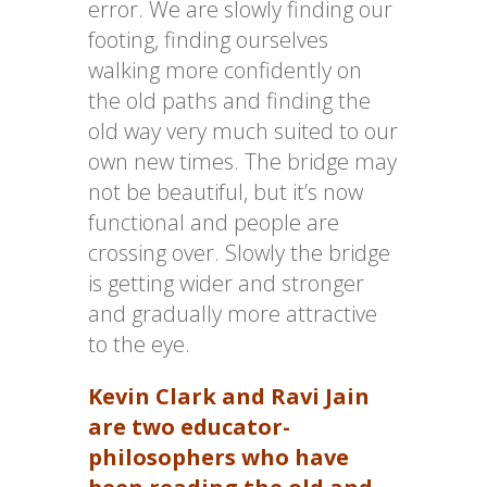
error. We are slowly finding our
footing, finding ourselves
walking more confidently on
the old paths and finding the
old way very much suited to our
own new times. The bridge may
not be beautiful, but it’s now
functional and people are
crossing over. Slowly the bridge
is getting wider and stronger
and gradually more attractive
to the eye.
Kevin Clark and Ravi Jain
are two educator-
philosophers who have