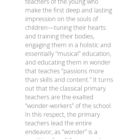
teachers of the young who
make the first deep and lasting
impression on the souls of
children—tuning their hearts
and training their bodies,
engaging them in a holistic and
essentially “musical” education,
and educating them in wonder
that teaches “passions more
than skills and content.” It turns
out that the classical primary
teachers are the exalted
“wonder-workers” of the school.
In this respect, the primary
teachers lead the entire
endeavor, as “wonder” is a