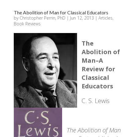
The Abolition of Man for Classical Educators
by
Christopher Perrin, PhD
|
Jun 12, 2013
|
Articles
,
Book Reviews
The
Abolition of
Man–A
Review for
Classical
Educators
C. S. Lewis
The Abolition of Man