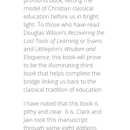
profound book, setting the
model of Christian classical
education before us in bright
light. To those who have read
Douglas Wilson’s
Recovering the
Lost Tools of Learning
or Evans
and Littlejohn’s
Wisdom and
Eloquence
, this book will prove
to be the illuminating third
book that helps complete the
bridge linking us back to the
classical tradition of education.
I have noted that this book is
pithy and clear. It is. Clark and
Jain took this manuscript
through some eight editions,