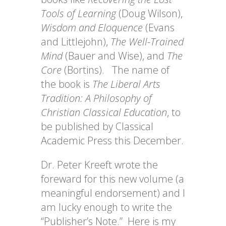
Tools of Learning
(Doug Wilson),
Wisdom and Eloquence
(Evans
and Littlejohn),
The Well-Trained
Mind
(Bauer and Wise), and
The
Core
(Bortins). The name of
the book is
The Liberal Arts
Tradition: A Philosophy of
Christian Classical Education
, to
be published by Classical
Academic Press this December.
Dr. Peter Kreeft wrote the
foreward for this new volume (a
meaningful endorsement) and I
am lucky enough to write the
“Publisher’s Note.” Here is my