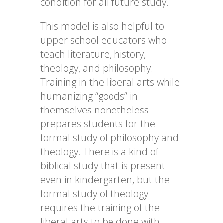
condition for all future study.
This model is also helpful to
upper school educators who
teach literature, history,
theology, and philosophy.
Training in the liberal arts while
humanizing “goods” in
themselves nonetheless
prepares students for the
formal study of philosophy and
theology. There is a kind of
biblical study that is present
even in kindergarten, but the
formal study of theology
requires the training of the
liberal arts to be done with