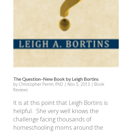
The Question–New Book by Leigh Bortins
by
Christopher Perrin, PhD
|
Nov 5, 2013
|
Book
Reviews
It is at this point that Leigh Bortins is
helpful. She very well knows the
challenge facing thousands of
homeschooling moms around the