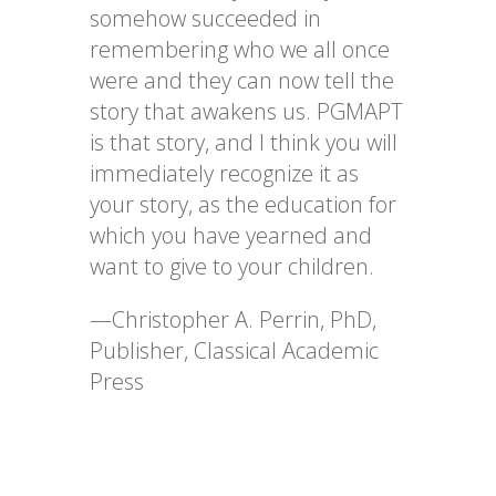
somehow succeeded in
remembering who we all once
were and they can now tell the
story that awakens us. PGMAPT
is that story, and I think you will
immediately recognize it as
your story, as the education for
which you have yearned and
want to give to your children.
—Christopher A. Perrin, PhD,
Publisher, Classical Academic
Press