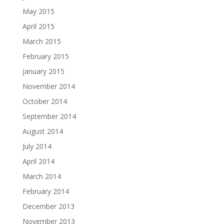
May 2015
April 2015
March 2015
February 2015
January 2015
November 2014
October 2014
September 2014
August 2014
July 2014
April 2014
March 2014
February 2014
December 2013
November 2013