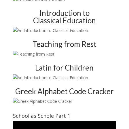
Introduction to
Classical Education
Teaching from Rest
Latin for Children
Greek Alphabet Code Cracker
School as Schole Part 1