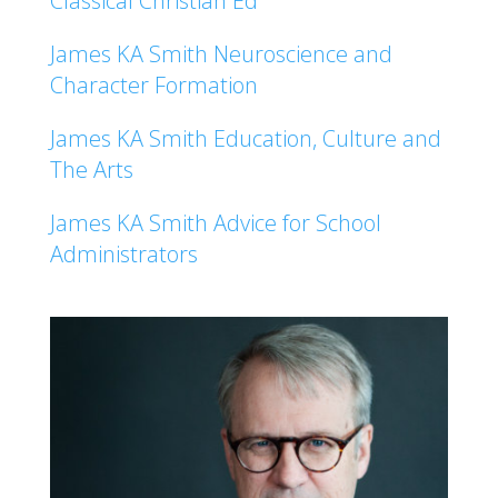
Classical Christian Ed
James KA Smith Neuroscience and
Character Formation
James KA Smith Education, Culture and
The Arts
James KA Smith Advice for School
Administrators