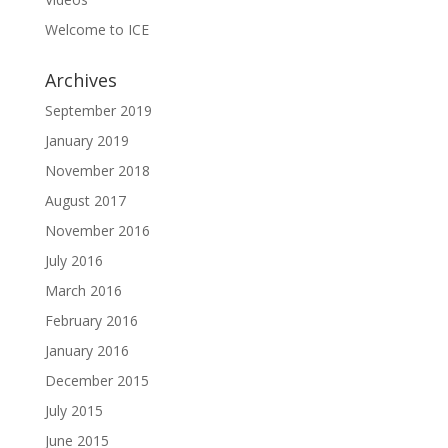
Welcome to ICE
Archives
September 2019
January 2019
November 2018
August 2017
November 2016
July 2016
March 2016
February 2016
January 2016
December 2015
July 2015
June 2015