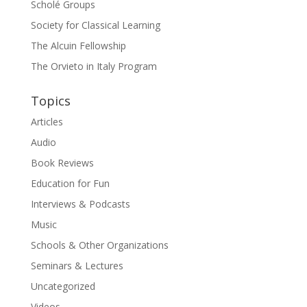
Scholé Groups
Society for Classical Learning
The Alcuin Fellowship
The Orvieto in Italy Program
Topics
Articles
Audio
Book Reviews
Education for Fun
Interviews & Podcasts
Music
Schools & Other Organizations
Seminars & Lectures
Uncategorized
Videos