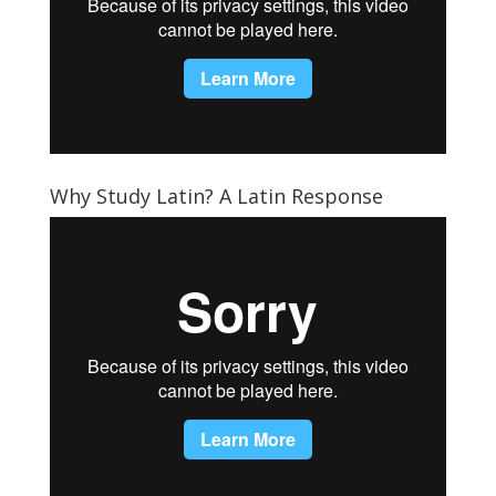
Why Study Latin? A Latin Response