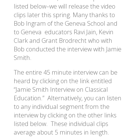
listed below–we will release the video
clips later this spring. Many thanks to
Bob Ingram of the Geneva School and
to Geneva educators Ravi Jain, Kevin
Clark and Grant Brodrecht who with
Bob conducted the interview with Jamie
Smith.
The entire 45 minute interview can be
heard by clicking on the link entitled
“Jamie Smith Interview on Classical
Education.” Alternatively, you can listen
to any individual segment from the
interview by clicking on the other links
listed below. These individual clips
average about 5 minutes in length.