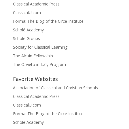
Classical Academic Press
ClassicalU.com
Forma: The Blog of the Circe Institute
Scholé Academy
Scholé Groups
Society for Classical Learning
The Alcuin Fellowship
The Orvieto in Italy Program
Favorite Websites
Association of Classical and Christian Schools
Classical Academic Press
ClassicalU.com
Forma: The Blog of the Circe Institute
Scholé Academy