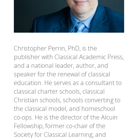
Christopher Perrin, PhD, is the
publisher with Classical Academic Press,
and a national leader, author, and
speaker for the renewal of classical
education. He serves as a consultant to
classical charter schools, classical
Christian schools, schools converting to
the classical model, and homeschool
co-ops. He is the director of the Alcuin
Fellowship, former co-chair of the
Society for Classical Learning, and