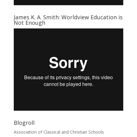
James K. A. Smith: Worldview Education is
Not Enough
Blogroll
Association of Classical and Christian Schools