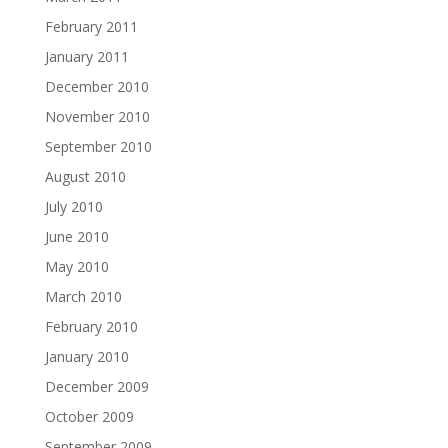
February 2011
January 2011
December 2010
November 2010
September 2010
August 2010
July 2010
June 2010
May 2010
March 2010
February 2010
January 2010
December 2009
October 2009
September 2009