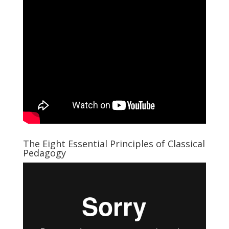
The Eight Essential Principles of Classical
Pedagogy