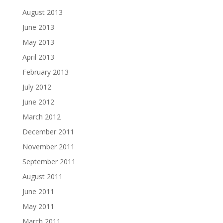
August 2013
June 2013
May 2013
April 2013
February 2013
July 2012
June 2012
March 2012
December 2011
November 2011
September 2011
August 2011
June 2011
May 2011
March 2011