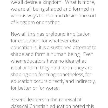
we all desire a kingdom. What is more,
we are all being shaped and formed in
various ways to love and desire one sort
of kingdom or another.
Now all this has profound implication
for education, for whatever else
education is, it is a sustained attempt to
shape and form a human being. Even
when educators have no idea what
ideal or form they hold forth–they are
shaping and forming nonetheless, for
education occurs directly and indirectly,
for better or for worse.
Several leaders in the renewal of
classical Christian education noted this