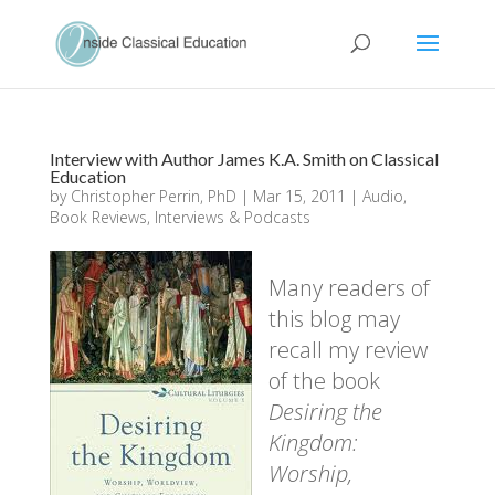
Interview with Author James K.A. Smith on Classical
Education
by
Christopher Perrin, PhD
|
Mar 15, 2011
|
Audio
,
Book Reviews
,
Interviews & Podcasts
Many readers of
this blog may
recall my review
of the book
Desiring the
Kingdom:
Worship,