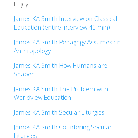
Enjoy.
James KA Smith Interview on Classical
Education (entire interview-45 min)
James KA Smith Pedagogy Assumes an
Anthropology
James KA Smith How Humans are
Shaped
James KA Smith The Problem with
Worldview Education
James KA Smith Secular Liturgies
James KA Smith Countering Secular
Liturgies