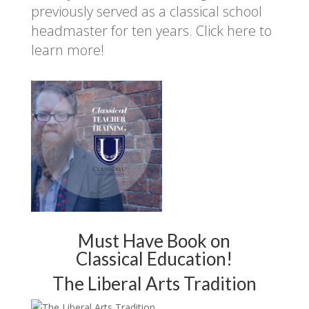
previously served as a classical school
headmaster for ten years.
Click here to
learn more!
Must Have Book on
Classical Education!
The Liberal Arts Tradition