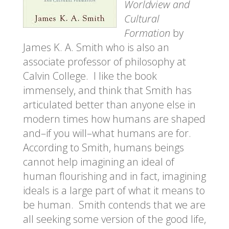
Worldview and
Cultural
Formation
by
James K. A. Smith who is also an
associate professor of philosophy at
Calvin College. I like the book
immensely, and think that Smith has
articulated better than anyone else in
modern times how humans are shaped
and–if you will–what humans are for.
According to Smith, humans beings
cannot help imagining an ideal of
human flourishing and in fact, imagining
ideals is a large part of what it means to
be human. Smith contends that we are
all seeking some version of the good life,