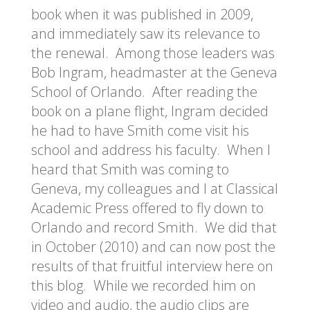
book when it was published in 2009,
and immediately saw its relevance to
the renewal. Among those leaders was
Bob Ingram, headmaster at the Geneva
School of Orlando. After reading the
book on a plane flight, Ingram decided
he had to have Smith come visit his
school and address his faculty. When I
heard that Smith was coming to
Geneva, my colleagues and I at Classical
Academic Press offered to fly down to
Orlando and record Smith. We did that
in October (2010) and can now post the
results of that fruitful interview here on
this blog. While we recorded him on
video and audio, the audio clips are