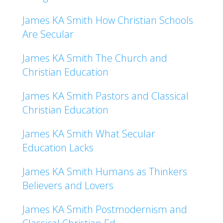
James KA Smith How Christian Schools
Are Secular
James KA Smith The Church and
Christian Education
James KA Smith Pastors and Classical
Christian Education
James KA Smith What Secular
Education Lacks
James KA Smith Humans as Thinkers
Believers and Lovers
James KA Smith Postmodernism and