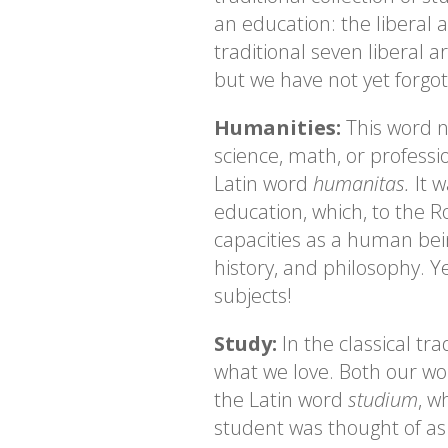
an education: the liberal 
traditional seven liberal a
but we have not yet forgo
Humanities:
This word n
science, math, or professi
Latin word
humanitas.
It 
education, which, to the 
capacities as a human bein
history, and philosophy. 
subjects!
Study:
In the classical tr
what we love. Both our wo
the Latin word
studium
, w
student was thought of a