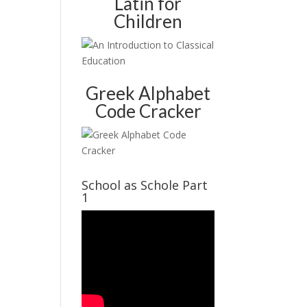
Latin for
Children
Greek Alphabet
Code Cracker
School as Schole Part
1