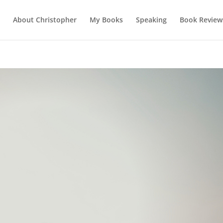
About Christopher
My Books
Speaking
Book Review