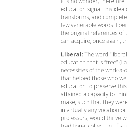
It is no wonder, therefore,
education signal this idea 
transforms, and completes 
few venerable words: liber
the original references of 
can acquire, once again, t
Liberal:
The word “liberal”
education that is “free” (L
necessities of the work-a-d
that helped those who wer
education to preserve thi
attained a capacity to thin
make, such that they were
in virtually any vocation 
professors, would thrive w
traditional collection of 