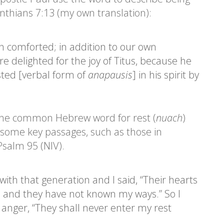
nthians 7:13 (my own translation):
 comforted; in addition to our own
 delighted for the joy of Titus, because he
ted [verbal form of
anapausis
] in his spirit by
the common Hebrew word for rest (
nuach
)
 some key passages, such as those in
salm 95 (NIV).
with that generation and I said, “Their hearts
, and they have not known my ways.” So I
anger, “They shall never enter my rest