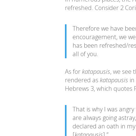
refreshed. Consider 2 Cori
Therefore we have been
encouragement, we were
has been refreshed/res
all of you.
As for
katapausis
, we see 
rendered as
katapausis
in
Hebrews 3, which quotes P
That is why I was angry 
are always going astray
declared an oath in my 
[
katapausis
].”