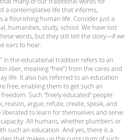
 that many of our traditional words for
of a contemplative life that informs,
a flourishing human life. Consider just a
al, humanities, study, school. We have lost
these words, but they still tell the story—if we
he ears to hear.
 in the educational tradition refers to an
atin
liber
, meaning “free”) from the cares and
ay life. It also has referred to an education
e free, enabling them to get such an
s freedom. Such “freely educated” people
k, reason, argue, refute, create, speak, and
 liberated to learn for themselves and serve
or capacity. All humans, whether plumbers or
ith such an education. And yes, there is a
studies that makes up the curriculum of such