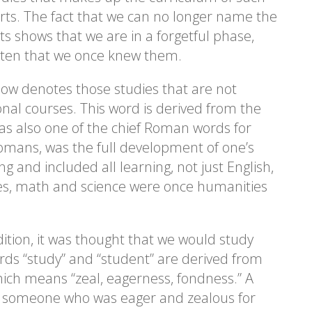
arts. The fact that we can no longer name the
rts shows that we are in a forgetful phase,
tten that we once knew them.
ow denotes those studies that are not
onal courses. This word is derived from the
was also one of the chief Roman words for
Romans, was the full development of one’s
g and included all learning, not just English,
Yes, math and science were once humanities
adition, it was thought that we would study
rds “study” and “student” are derived from
hich means “zeal, eagerness, fondness.” A
s someone who was eager and zealous for