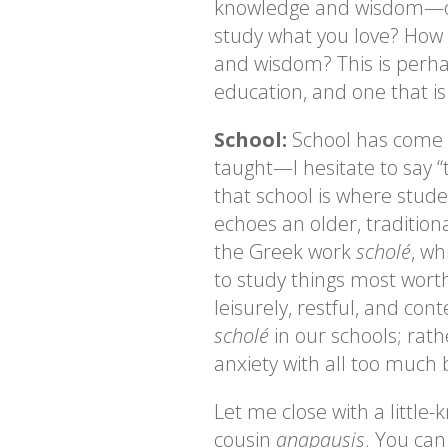
knowledge and wisdom—or 
study what you love? How 
and wisdom? This is perha
education, and one that is
School:
School has come t
taught—I hesitate to say “
that school is where studen
echoes an older, traditio
the Greek work
scholé
, wh
to study things most worth
leisurely, restful, and co
scholé
in our schools; rath
anxiety with all too much
Let me close with a littl
cousin
anapausis
. You can