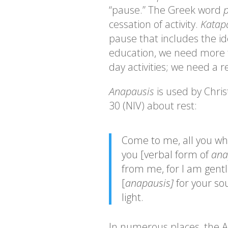
“pause.” The Greek word
p
cessation of activity.
Katap
pause that includes the id
education, we need more t
day activities; we need a r
Anapausis
is used by Chri
30 (NIV) about rest:
Come to me, all you wh
you [verbal form of
ana
from me, for I am gentl
[
anapausis]
for your so
light.
In numerous places, the A