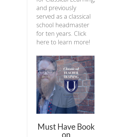
and previously
served as a classical
school headmaster
for ten years.
Click
here to learn more!
Must Have Book
on