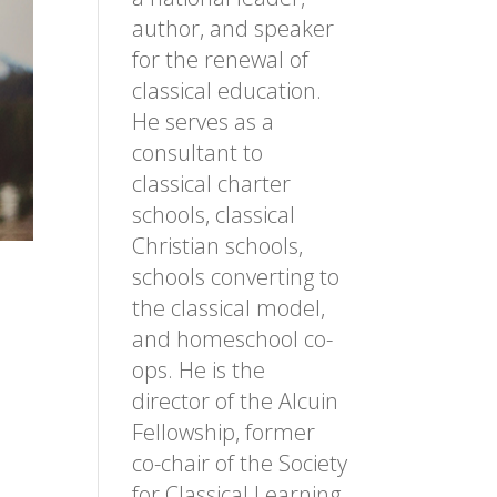
author, and speaker
for the renewal of
classical education.
He serves as a
consultant to
classical charter
schools, classical
Christian schools,
schools converting to
the classical model,
and homeschool co-
ops. He is the
director of the Alcuin
Fellowship, former
co-chair of the Society
for Classical Learning,