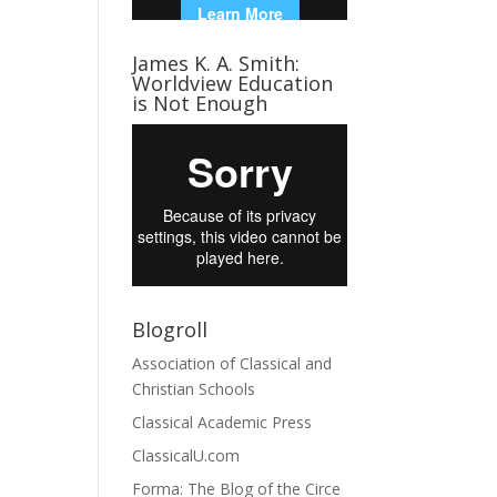
James K. A. Smith:
Worldview Education
is Not Enough
Blogroll
Association of Classical and
Christian Schools
Classical Academic Press
ClassicalU.com
Forma: The Blog of the Circe