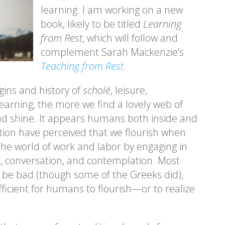
learning. I am working on a new
book, likely to be titled
Learning
from Rest
, which will follow and
complement Sarah Mackenzie’s
Teaching from Rest
.
gins and history of
scholé
, leisure,
learning, the more we find a lovely web of
d shine. It appears humans both inside and
ition have perceived that we flourish when
the world of work and labor by engaging in
ht, conversation, and contemplation. Most
 be bad (though some of the Greeks did),
ufficient for humans to flourish—or to realize