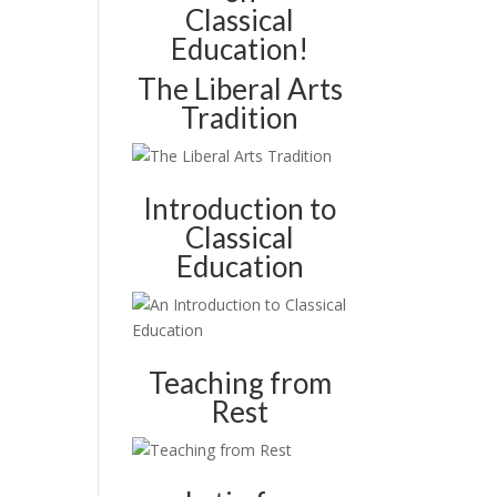
Classical
Education!
The Liberal Arts
Tradition
Introduction to
Classical
Education
Teaching from
Rest