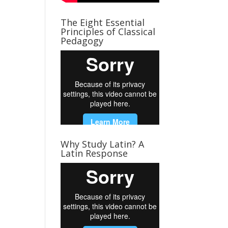
The Eight Essential
Principles of Classical
Pedagogy
Why Study Latin? A
Latin Response