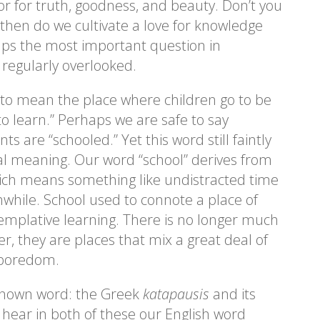
for truth, goodness, and beauty. Don’t you
then do we cultivate a love for knowledge
ps the most important question in
 regularly overlooked.
o mean the place where children go to be
to learn.” Perhaps we are safe to say
ts are “schooled.” Yet this word still faintly
nal meaning. Our word “school” derives from
ich means something like undistracted time
while. School used to connote a place of
ntemplative learning. There is no longer much
er, they are places that mix a great deal of
 boredom.
e-known word: the Greek
katapausis
and its
 hear in both of these our English word