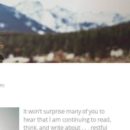
les
It won’t surprise many of you to
hear that I am continuing to read,
think, and write about . . . restful