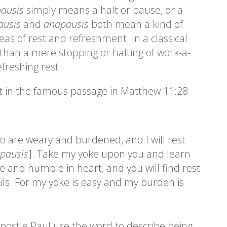
ausis
simply means a halt or pause, or a
ausis
and
anapausis
both mean a kind of
eas of rest and refreshment. In a classical
han a mere stopping or halting of work-a-
efreshing rest.
st in the famous passage in Matthew 11:28–
o are weary and burdened, and I will rest
pausis
]. Take my yoke upon you and learn
e and humble in heart, and you will find rest
uls. For my yoke is easy and my burden is
postle Paul use the word to describe being