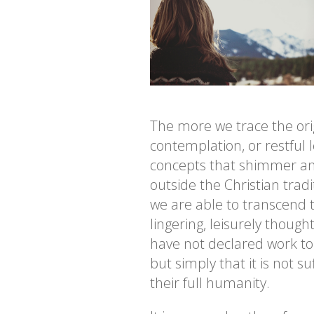
The more we trace the ori
contemplation, or restful 
concepts that shimmer an
outside the Christian trad
we are able to transcend 
lingering, leisurely thoug
have not declared work to
but simply that it is not s
their full humanity.