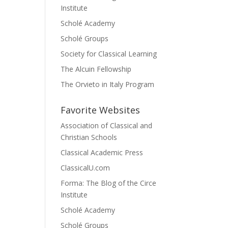
Institute
Scholé Academy
Scholé Groups
Society for Classical Learning
The Alcuin Fellowship
The Orvieto in Italy Program
Favorite Websites
Association of Classical and
Christian Schools
Classical Academic Press
ClassicalU.com
Forma: The Blog of the Circe
Institute
Scholé Academy
Scholé Groups