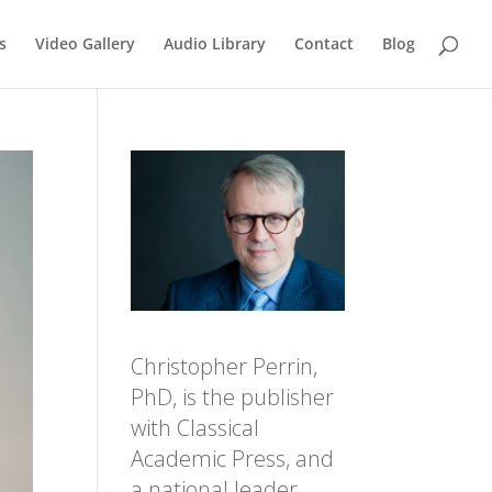
s
Video Gallery
Audio Library
Contact
Blog
Christopher Perrin,
PhD, is the publisher
with Classical
Academic Press, and
a national leader,