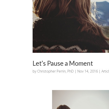
Let’s Pause a Moment
by
Christopher Perrin, PhD
|
Nov 14, 2016
|
Artic