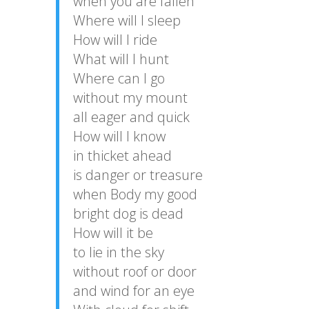
when you are fallen
Where will I sleep
How will I ride
What will I hunt
Where can I go
without my mount
all eager and quick
How will I know
in thicket ahead
is danger or treasure
when Body my good
bright dog is dead
How will it be
to lie in the sky
without roof or door
and wind for an eye