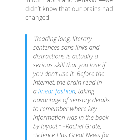
didn’t know that our brains had
changed.
“Reading long, literary
sentences sans links and
distractions is actually a
serious skill that you lose if
you don’t use it. Before the
Internet, the brain read in
a
linear fashion
, taking
advantage of sensory details
to remember where key
information was in the book
by layout.” –Rachel Grate,
“Science Has Great News for