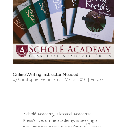
Online Writing Instructor Needed!
by
Christopher Perrin, PhD
|
Mar 3, 2016
|
Articles
Scholé Academy, Classical Academic
Press’s live, online academy, is seeking a
th
part-time writing instructor for 5–8
grade