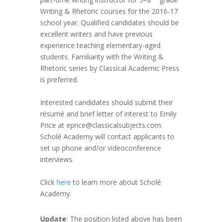
Writing & Rhetoric courses for the 2016-17
school year. Qualified candidates should be
excellent writers and have previous
experience teaching elementary-aged
students. Familiarity with the Writing &
Rhetoric series by Classical Academic Press
is preferred.
Interested candidates should submit their
résumé and brief letter of interest to Emily
Price at eprice@classicalsubjects.com.
Scholé Academy will contact applicants to
set up phone and/or videoconference
interviews.
Click
here
to learn more about Scholé
Academy.
Update
: The position listed above has been