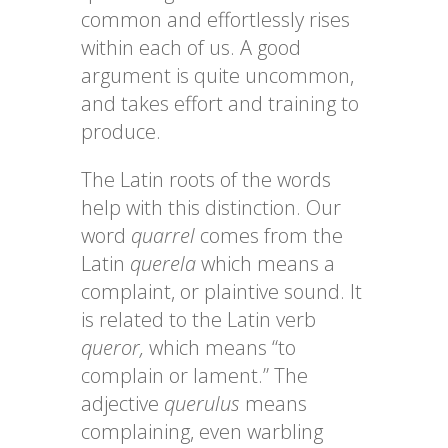
common and effortlessly rises
within each of us. A good
argument is quite uncommon,
and takes effort and training to
produce.
The Latin roots of the words
help with this distinction. Our
word
quarrel
comes from the
Latin
querela
which means a
complaint, or plaintive sound. It
is related to the Latin verb
queror,
which means “to
complain or lament.” The
adjective
querulus
means
complaining, even warbling