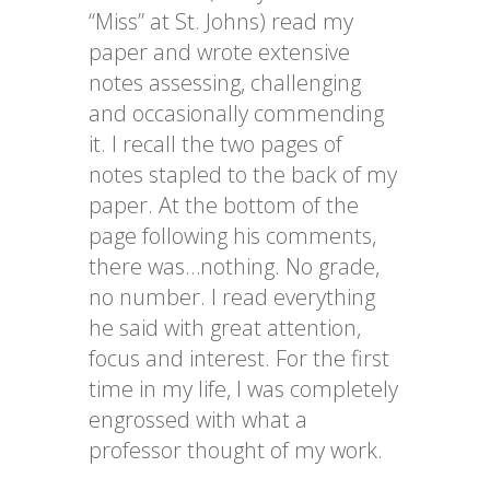
“Miss” at St. Johns) read my
paper and wrote extensive
notes assessing, challenging
and occasionally
commending
it. I recall the two pages of
notes stapled to the back of my
paper. At the bottom of the
page following his comments,
there was…nothing. No grade,
no number. I read everything
he said with great attention,
focus and interest. For the first
time in my life, I was completely
engrossed with what a
professor thought of my work.