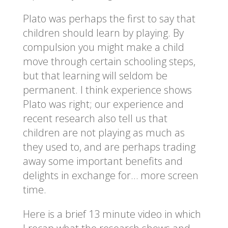
Plato was perhaps the first to say that
children should learn by playing. By
compulsion you might make a child
move through certain schooling steps,
but that learning will seldom be
permanent. I think experience shows
Plato was right; our experience and
recent research also tell us that
children are not playing as much as
they used to, and are perhaps trading
away some important benefits and
delights in exchange for… more screen
time.
Here is a brief 13 minute video in which