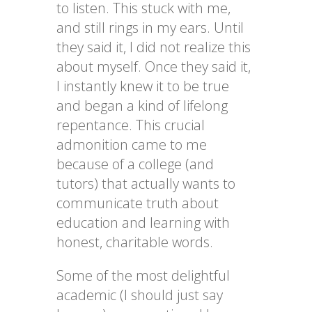
to listen. This stuck with
me,
and still rings in my ears. Until
they said it, I did not realize this
about myself. Once they said it,
I instantly knew it to be true
and began a kind of lifelong
repentance. This crucial
admonition came to me
because of a college (and
tutors) that actually wants to
communicate
truth
about
education and learning with
honest, charitable words.
Some of the most delightful
academic (I should just say