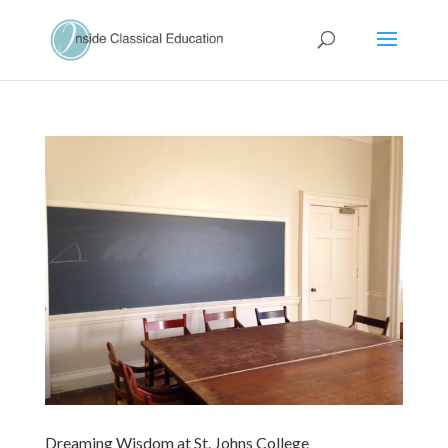
Dreaming Wisdom at St. Johns College