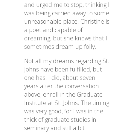
and urged me to stop, thinking I
was being carried away to some
unreasonable place. Christine is
a poet and capable of
dreaming, but she knows that I
sometimes dream up folly.
Not all my dreams regarding St.
Johns have been fulfilled, but
one has. I did, about seven
years after the conversation
above, enroll in the Graduate
Institute at St. Johns. The timing
was very good, for I was in the
thick of graduate studies in
seminary and still a bit