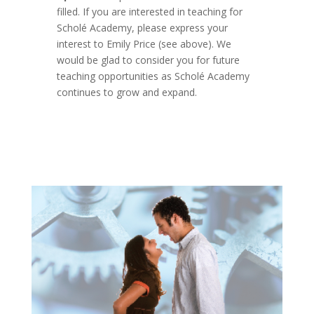
filled. If you are interested in teaching for
Scholé Academy, please express your
interest to Emily Price (see above). We
would be glad to consider you for future
teaching opportunities as Scholé Academy
continues to grow and expand.