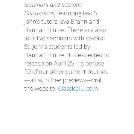
Seminars and Socratic
Discussions
, featuring two St
John’s tutors, Eva Brann and
Hannah Hintze. There are also
four live seminars with several
St. Johns students led by
Hannah Hintze. It is expected to
release on April 25. To peruse
20 of our other current courses
—all with free previews—visit
the website:
ClassicalU.com
.