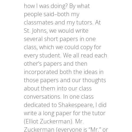
how I was doing? By what
people said–both my
classmates and my tutors. At
St. Johns, we would write
several short papers in one
class, which we could copy for
every student. We all read each
other’s papers and then
incorporated both the ideas in
those papers and our thoughts
about them into our class
conversations. In one class
dedicated to Shakespeare, I did
write a long paper for the tutor
(Elliot Zuckerman). Mr.
Zuckerman (everyone is “Mr.” or