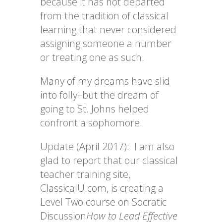
because it has not departed
from the tradition of classical
learning that never considered
assigning someone a number
or treating one as such.
Many of my dreams have slid
into folly–but the dream of
going to St. Johns helped
confront a sophomore.
Update (April 2017): I am also
glad to report that our classical
teacher training site,
ClassicalU.com
,
is creating a
Level Two course on Socratic
Discussion
How to Lead Effective