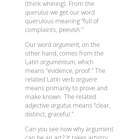
(think whining). From the
querulus
we get our word
querulous meaning “full of
complaints; peevish.”
Our word
argument,
on the
other hand, comes from the
Latin
argumentum,
which
means “evidence, proof.” The
related Latin verb
arguere
means primarily to prove and
make known. The related
adjective
argutus
means “clear,
distinct, graceful.”
Can you see now why argument
can be an art? It takes artistry