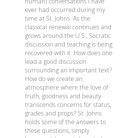
human) conversations I have
ever had occurred during my
time at St. Johns. As the
classical renewal continues and
grows around the U.S., Socratic
discussion and teaching
is
being
recovered with it. How does one
lead a good discussion
surrounding an important text?
How do we create an
atmosphere where the love of
truth,
goodness
and beauty
transcends concerns for status,
grades and props? St. Johns
holds some of the answers to
these questions, simply