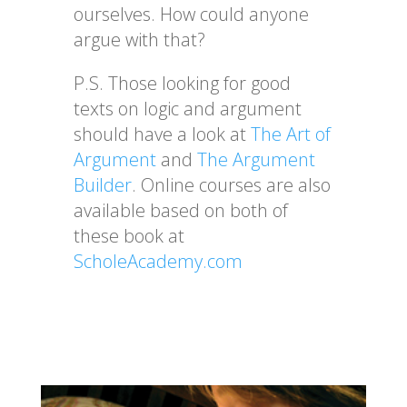
ourselves. How could anyone
argue with that?
P.S. Those looking for good
texts on logic and argument
should have a look at
The Art of
Argument
and
The Argument
Builder
. Online courses are also
available based on both of
these book at
ScholeAcademy.com