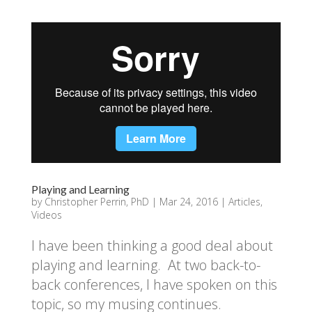
Playing and Learning
by
Christopher Perrin, PhD
|
Mar 24, 2016
|
Articles
,
Videos
I have been thinking a good deal about
playing and learning. At two back-to-
back conferences, I have spoken on this
topic, so my musing continues.