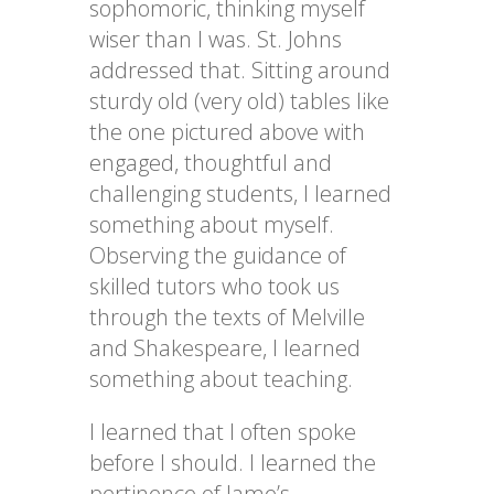
sophomoric, thinking myself
wiser than I was. St. Johns
addressed that. Sitting around
sturdy old (very old) tables like
the one pictured above with
engaged, thoughtful and
challenging students, I learned
something about myself.
Observing the guidance of
skilled tutors who took us
through the texts of Melville
and Shakespeare, l learned
something about teaching.
I learned that I often spoke
before I should. I learned the
pertinence of Jame’s