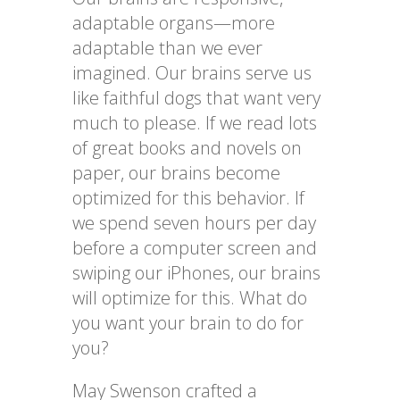
adaptable organs—more
adaptable than we ever
imagined. Our brains serve us
like faithful dogs that want very
much to please. If we read lots
of great books and novels on
paper, our brains become
optimized for this behavior. If
we spend seven hours per day
before a computer screen and
swiping our iPhones, our brains
will optimize for this. What do
you want your brain to do for
you?
May Swenson crafted a