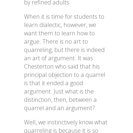
by refined adults.
When it is time for students to
learn dialectic, however, we
want them to learn how to
argue. There is no art to
quarreling, but there is indeed
an art of argument. It was
Chesterton who said that his
principal objection to a quarrel
is that it ended a good
argument. Just what is the
distinction, then, between a
quarrel and an argument?
Well, we instinctively know what
quarreling is because it is so