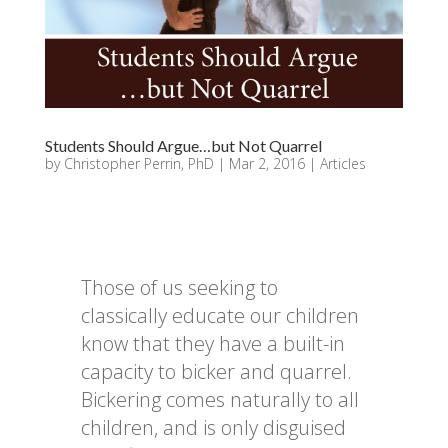
Students Should Argue…but Not Quarrel
by
Christopher Perrin, PhD
|
Mar 2, 2016
|
Articles
Those of us seeking to
classically educate our children
know that they have a built-in
capacity to bicker and quarrel.
Bickering comes naturally to all
children, and is only disguised