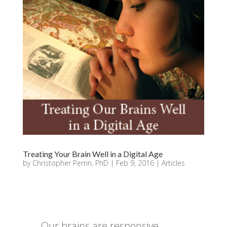
Treating Your Brain Well in a Digital Age
by
Christopher Perrin, PhD
|
Feb 9, 2016
|
Articles
Our brains are responsive,