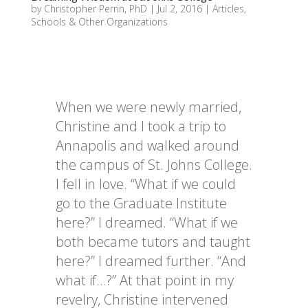
by
Christopher Perrin, PhD
|
Jul 2, 2016
|
Articles
,
Schools & Other Organizations
When we were newly married,
Christine and I took a trip to
Annapolis and walked around
the campus of St. Johns College.
I fell in love. “What if we could
go to the Graduate Institute
here?” I dreamed. “What if we
both became tutors and taught
here?” I dreamed further. “And
what if…?” At that point in my
revelry, Christine intervened