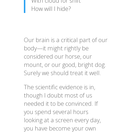
With cloud for shift
How will I hide?
Our brain is a critical part of our
body—it might rightly be
considered our horse, our
mount, or our good, bright dog.
Surely we should treat it well.
The scientific evidence is in,
though I doubt most of us
needed it to be convinced. If
you spend several hours
looking at a screen every day,
you have become your own