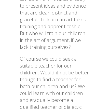
to present ideas and evidence
that are clear, distinct and
graceful. To learn an art takes
training and apprenticeship.
But who will train our children
in the art of argument, if we
lack training ourselves?
Of course we could seek a
suitable teacher for our
children. Would it not be better
though to find a teacher for
both our children and us? We
could learn with our children
and gradually become a
qualified teacher of dialectic