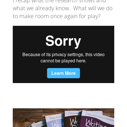
I recap what the research shows and
what we already know. What will we do
to make room once again for play?