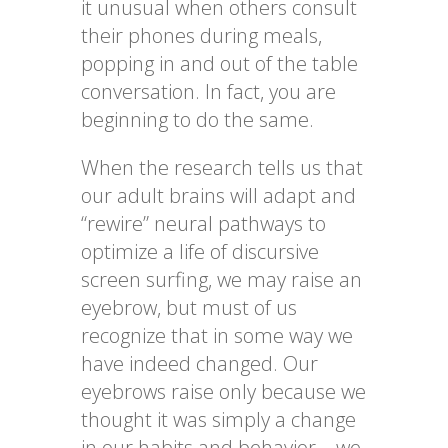
it unusual when others consult
their phones during meals,
popping in and out of the table
conversation. In fact, you are
beginning to do the same.
When the research tells us that
our adult brains will adapt and
“rewire” neural pathways to
optimize a life of discursive
screen surfing, we may raise an
eyebrow, but must of us
recognize that in some way we
have indeed changed. Our
eyebrows raise only because we
thought it was simply a change
in our habits and behavior—we