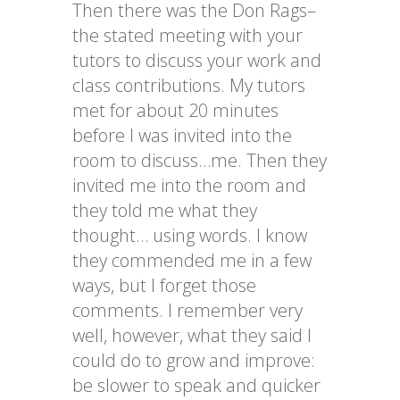
Then there was the Don Rags–
the stated meeting with your
tutors to discuss your work and
class contributions. My tutors
met for about 20 minutes
before I was invited into the
room to discuss…me. Then they
invited me into the room and
they told me what they
thought… using words. I know
they commended me in a few
ways, but I forget those
comments. I remember very
well, however, what they said I
could do to grow and improve:
be slower to speak and quicker