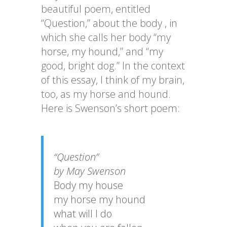
beautiful poem, entitled
“Question,” about the body , in
which she calls her body “my
horse, my hound,” and “my
good, bright dog.” In the context
of this essay, I think of my brain,
too, as my horse and hound.
Here is Swenson’s short poem:
“Question”
by May Swenson
Body my house
my horse my hound
what will I do