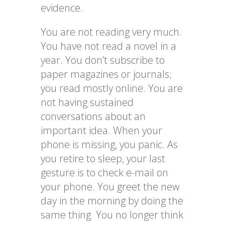
evidence.
You are not reading very much.
You have not read a novel in a
year. You don’t subscribe to
paper magazines or journals;
you read mostly online. You are
not having sustained
conversations about an
important idea. When your
phone is missing, you panic. As
you retire to sleep, your last
gesture is to check e-mail on
your phone. You greet the new
day in the morning by doing the
same thing. You no longer think