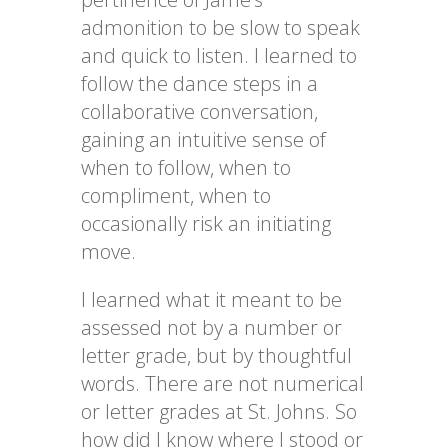
admonition to be slow to speak
and quick to listen. I learned to
follow the dance steps in a
collaborative conversation,
gaining an intuitive sense of
when to follow, when to
compliment, when to
occasionally risk an initiating
move.
I learned what it meant to be
assessed not by a number or
letter grade, but by thoughtful
words. There are not numerical
or letter grades at St. Johns. So
how did I know where I stood or