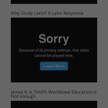
Why Study Latin? A Latin Response
James K. A. Smith: Worldview Education is
Not Enough