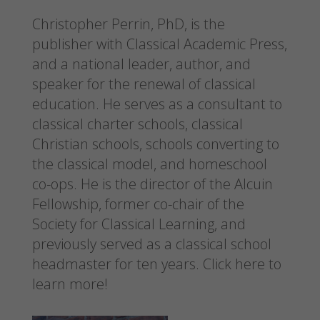
Christopher Perrin, PhD, is the
publisher with Classical Academic Press,
and a national leader, author, and
speaker for the renewal of classical
education. He serves as a consultant to
classical charter schools, classical
Christian schools, schools converting to
the classical model, and homeschool
co-ops. He is the director of the Alcuin
Fellowship, former co-chair of the
Society for Classical Learning, and
previously served as a classical school
headmaster for ten years.
Click here to
learn more!