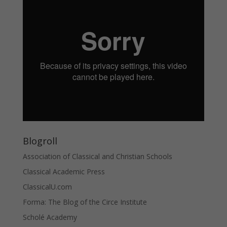
Blogroll
Association of Classical and Christian Schools
Classical Academic Press
ClassicalU.com
Forma: The Blog of the Circe Institute
Scholé Academy