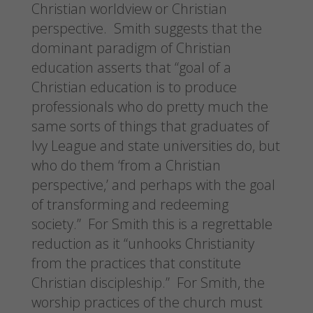
Christian worldview or Christian
perspective. Smith suggests that the
dominant paradigm of Christian
education asserts that “goal of a
Christian education is to produce
professionals who do pretty much the
same sorts of things that graduates of
Ivy League and state universities do, but
who do them ‘from a Christian
perspective,’ and perhaps with the goal
of transforming and redeeming
society.” For Smith this is a regrettable
reduction as it “unhooks Christianity
from the practices that constitute
Christian discipleship.” For Smith, the
worship practices of the church must