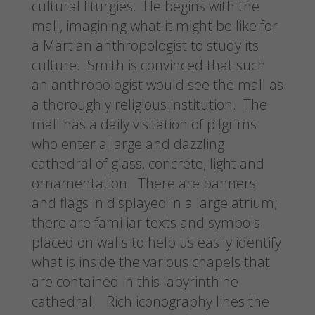
cultural liturgies. He begins with the
mall, imagining what it might be like for
a Martian anthropologist to study its
culture. Smith is convinced that such
an anthropologist would see the mall as
a thoroughly religious institution. The
mall has a daily visitation of pilgrims
who enter a large and dazzling
cathedral of glass, concrete, light and
ornamentation. There are banners
and flags in displayed in a large atrium;
there are familiar texts and symbols
placed on walls to help us easily identify
what is inside the various chapels that
are contained in this labyrinthine
cathedral. Rich iconography lines the