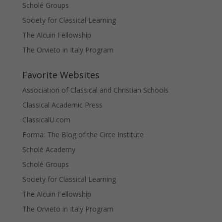
Scholé Groups
Society for Classical Learning
The Alcuin Fellowship
The Orvieto in Italy Program
Favorite Websites
Association of Classical and Christian Schools
Classical Academic Press
ClassicalU.com
Forma: The Blog of the Circe Institute
Scholé Academy
Scholé Groups
Society for Classical Learning
The Alcuin Fellowship
The Orvieto in Italy Program