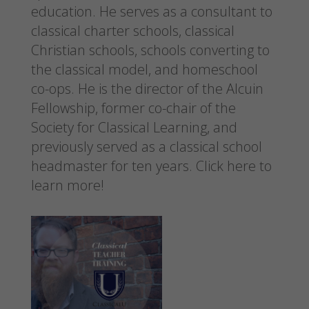
education. He serves as a consultant to
classical charter schools, classical
Christian schools, schools converting to
the classical model, and homeschool
co-ops. He is the director of the Alcuin
Fellowship, former co-chair of the
Society for Classical Learning, and
previously served as a classical school
headmaster for ten years.
Click here to
learn more!