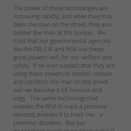
The power of these technologies are
increasing rapidly, and while they may
bless the man on the street, they also
bolster the man at the bureau. We
trust that our governmental agencies
like the FBI, CIA and NSA use these
great powers well, for our welfare and
safety. If we ever suspect that they are
using these powers to control, contain
and condition the man on the street…
well we become a bit nervous and
edgy. The same technology that
enables the NSA to track a potential
terrorist, enables it to track me… a
potential dissident. But our
government wants (even encourages?)