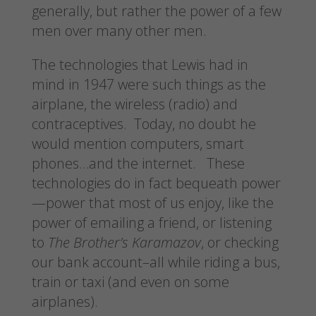
generally, but rather the power of a few
men over many other men.
The technologies that Lewis had in
mind in 1947 were such things as the
airplane, the wireless (radio) and
contraceptives. Today, no doubt he
would mention computers, smart
phones…and the internet. These
technologies do in fact bequeath power
—power that most of us enjoy, like the
power of emailing a friend, or listening
to
The Brother’s Karamazov
, or checking
our bank account–all while riding a bus,
train or taxi (and even on some
airplanes).