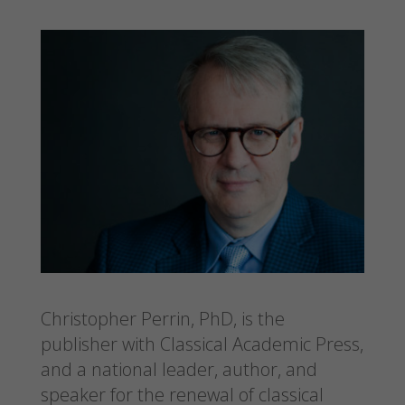
Christopher Perrin, PhD, is the
publisher with Classical Academic Press,
and a national leader, author, and
speaker for the renewal of classical