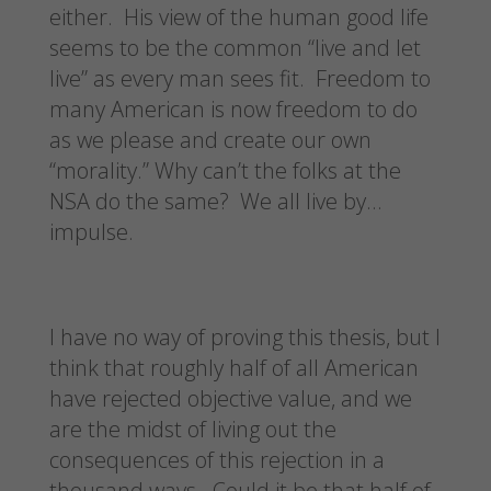
either. His view of the human good life
seems to be the common “live and let
live” as every man sees fit. Freedom to
many American is now freedom to do
as we please and create our own
“morality.” Why can’t the folks at the
NSA do the same? We all live by…
impulse.
I have no way of proving this thesis, but I
think that roughly half of all American
have rejected objective value, and we
are the midst of living out the
consequences of this rejection in a
thousand ways. Could it be that half of