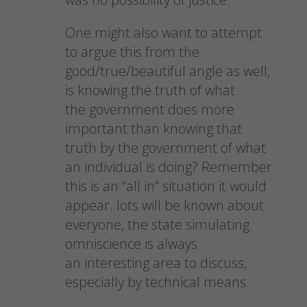
One might also want to attempt
to argue this from the
good/true/beautiful angle as well,
is knowing the truth of what
the government does more
important than knowing that
truth by the government of what
an individual is doing? Remember
this is an “all in” situation it would
appear. lots will be known about
everyone, the state simulating
omniscience is always
an interesting area to discuss,
especially by technical means.