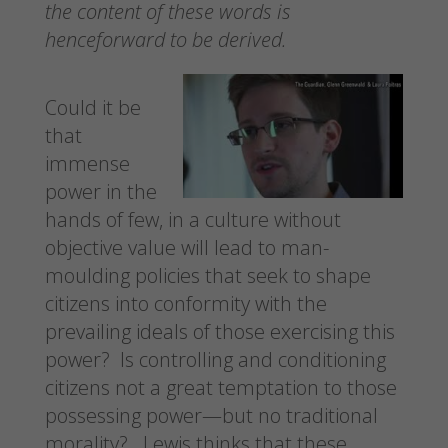
the content of these words is
henceforward to be derived.
Could it be
that
immense
power in the
hands of few, in a culture without
objective value will lead to man-
moulding policies that seek to shape
citizens into conformity with the
prevailing ideals of those exercising this
power? Is controlling and conditioning
citizens not a great temptation to those
possessing power—but no traditional
morality? Lewis thinks that these