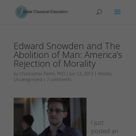
Edward Snowden and The
Abolition of Man: America’s
Rejection of Morality
by
Christopher Perrin, PhD
|
Jun 12, 2013
|
Articles
,
Uncategorized
|
7 comments
I just
posted an