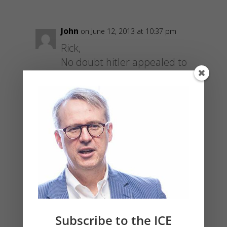
John
on June 12, 2013 at 10:37 pm
Rick,
No doubt hitler appealed to
your number 2 enthusiastically.
This logic is fine until it’s not.
The trick in the early stages is
to project forward the
implications of the said ‘crime’
to see the horrors that await…
see Roe v Wade for example.
Did not your government cease
to deserve the support offered
in Romans 13 at that point or
Subscribe to the ICE