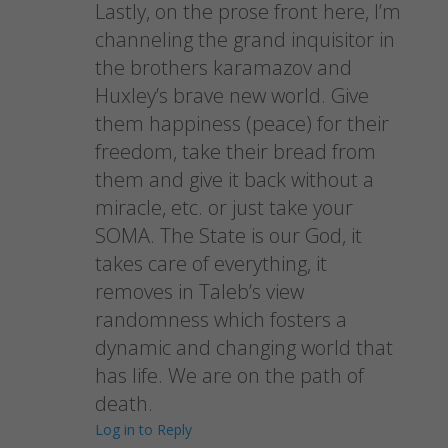
Lastly, on the prose front here, I’m
channeling the grand inquisitor in
the brothers karamazov and
Huxley’s brave new world. Give
them happiness (peace) for their
freedom, take their bread from
them and give it back without a
miracle, etc. or just take your
SOMA. The State is our God, it
takes care of everything, it
removes in Taleb’s view
randomness which fosters a
dynamic and changing world that
has life. We are on the path of
death.
Log in to Reply