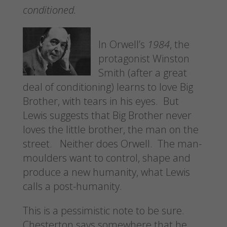
conditioned.
In Orwell’s
1984
, the
protagonist Winston
Smith (after a great
deal of conditioning) learns to love Big
Brother, with tears in his eyes. But
Lewis suggests that Big Brother never
loves the little brother, the man on the
street. Neither does Orwell. The man-
moulders want to control, shape and
produce a new humanity, what Lewis
calls a post-humanity.
This is a pessimistic note to be sure.
Chesterton says somewhere that he