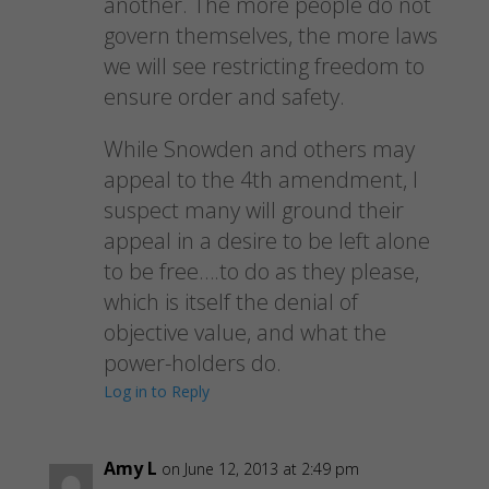
another. The more people do not
govern themselves, the more laws
we will see restricting freedom to
ensure order and safety.
While Snowden and others may
appeal to the 4th amendment, I
suspect many will ground their
appeal in a desire to be left alone
to be free….to do as they please,
which is itself the denial of
objective value, and what the
power-holders do.
Log in to Reply
Amy L
on June 12, 2013 at 2:49 pm