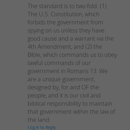
The standard is to two-fold. (1)
The U.S. Constitution, which
forbids the government from
spying on us unless they have
good cause and a warrant via the
4th Amendment, and (2) the
Bible, which commands us to obey
lawful commands of our
government in Romans 13. We
are a unique government,
designed by, for and OF the
people, and it is our civil and
biblical responsibility to maintain
that government within the law of
the land.
Log in to Reply