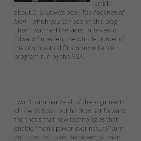
article
about C. S. Lewis’s book
The Abolition of
Man
—which you can see on this blog.
Then I watched the video interview of
Edward Snowden, the whistle blower of
the controversial Prism surveillance
program run by the NSA.
I won’t summarize all of the arguments
of Lewis’s book, but he does set forward
the thesis that new technologies that
enable “man’s power over nature” turn
out to be not to be the power of “man”