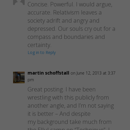
Concise. Powerful. I would argue,
accurate. Relativism leaves a
society adrift and angry and
depressed. Our souls cry out for a
compass and boundaries and
certainty.
Log in to Reply
martin schoffstall
on June 12, 2013 at 3:37
pm
Great posting. I have been
wrestling with this publicly from
another angle, and I’m not saying
it is better – And despite
my background take much from
the Ellul camp on “Technique”. I