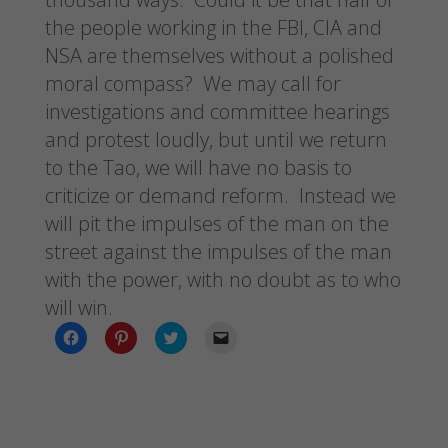
the people working in the FBI, CIA and
NSA are themselves without a polished
moral compass? We may call for
investigations and committee hearings
and protest loudly, but until we return
to the Tao, we will have no basis to
criticize or demand reform. Instead we
will pit the impulses of the man on the
street against the impulses of the man
with the power, with no doubt as to who
will win.
C
C
C
C
l
l
l
l
i
i
i
i
c
c
c
c
k
k
k
k
t
t
t
t
o
o
o
o
s
s
s
e
h
h
h
m