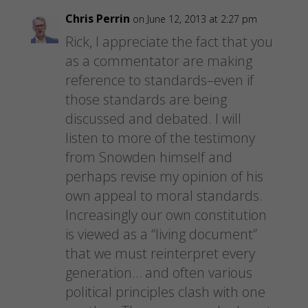
Chris Perrin
on June 12, 2013 at 2:27 pm
Rick, I appreciate the fact that you
as a commentator are making
reference to standards–even if
those standards are being
discussed and debated. I will
listen to more of the testimony
from Snowden himself and
perhaps revise my opinion of his
own appeal to moral standards.
Increasingly our own constitution
is viewed as a “living document”
that we must reinterpret every
generation… and often various
political principles clash with one