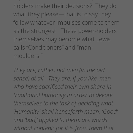
holders make their decisions? They do
what they please—that is to say they
follow whatever impulses come to them
as the strongest. These power-holders
themselves may become what Lewis
calls “Conditioners” and “man-
moulders:”
They are, rather, not men (in the old
sense) at all. They are, if you like, men
who have sacrificed their own share in
traditional humanity in order to devote
themselves to the task of deciding what
‘Humanity’ shall henceforth mean. ‘Good’
and ‘bad,’ applied to them, are words
without content: for it is from them that