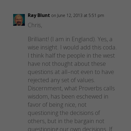
Ray Blunt
on June 12, 2013 at 5:51 pm
Chris,
Brilliant! (I am in England). Yes, a
wise insight. I would add this coda.
I think half the people in the west
have not thought about these
questions at all–not even to have
rejected any set of values.
Discernment, what Proverbs calls
wisdom, has been eschewed in
favor of being nice, not
questioning the decisions of
others, but in the bargain not
questioning our own decisions. If