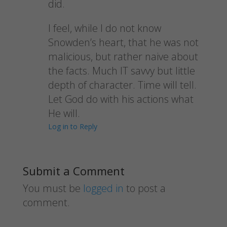
did.
I feel, while I do not know
Snowden’s heart, that he was not
malicious, but rather naive about
the facts. Much IT savvy but little
depth of character. Time will tell.
Let God do with his actions what
He will.
Log in to Reply
Submit a Comment
You must be
logged in
to post a
comment.