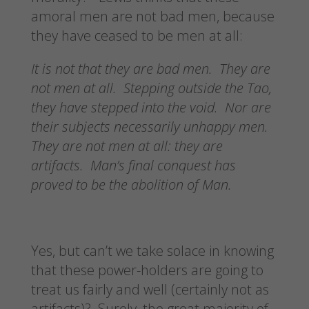
amoral men are not bad men, because
they have ceased to be men at all:
It is not that they are bad men. They are
not men at all. Stepping outside the Tao,
they have stepped into the void. Nor are
their subjects necessarily unhappy men.
They are not men at all: they are
artifacts. Man’s final conquest has
proved to be the abolition of Man.
Yes, but can’t we take solace in knowing
that these power-holders are going to
treat us fairly and well (certainly not as
artifacts)? Surely, the great majority of