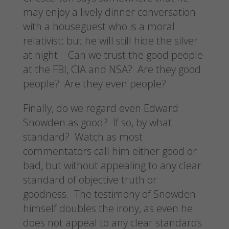
may enjoy a lively dinner conversation
with a houseguest who is a moral
relativist; but he will still hide the silver
at night. Can we trust the good people
at the FBI, CIA and NSA? Are they good
people? Are they even people?
Finally, do we regard even Edward
Snowden as good? If so, by what
standard? Watch as most
commentators call him either good or
bad, but without appealing to any clear
standard of objective truth or
goodness. The testimony of Snowden
himself doubles the irony, as even he
does not appeal to any clear standards