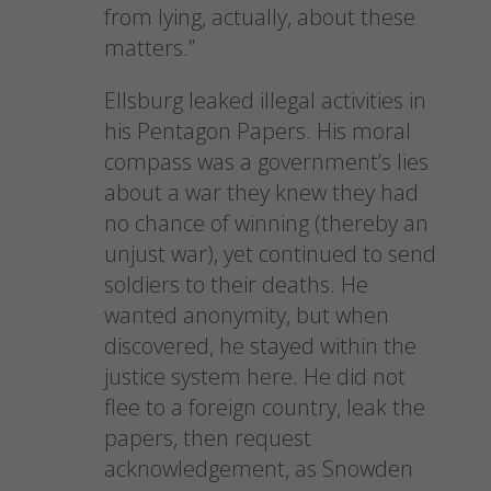
from lying, actually, about these
matters.”
Ellsburg leaked illegal activities in
his Pentagon Papers. His moral
compass was a government’s lies
about a war they knew they had
no chance of winning (thereby an
unjust war), yet continued to send
soldiers to their deaths. He
wanted anonymity, but when
discovered, he stayed within the
justice system here. He did not
flee to a foreign country, leak the
papers, then request
acknowledgement, as Snowden