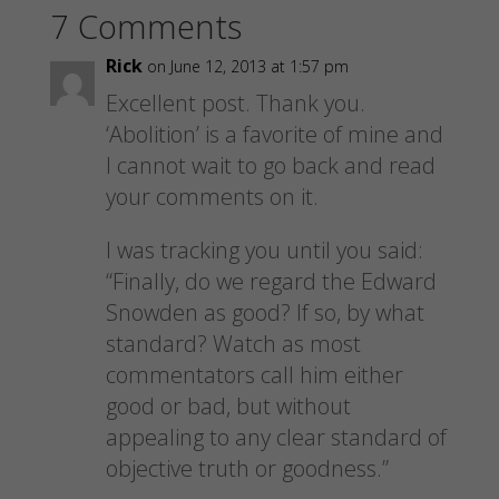
a
a
a
a
7 Comments
r
r
r
i
e
e
e
l
o
o
o
a
n
n
n
l
Rick
on June 12, 2013 at 1:57 pm
F
P
T
i
a
i
w
n
Excellent post. Thank you.
c
n
i
k
e
t
t
t
‘Abolition’ is a favorite of mine and
b
e
t
o
o
r
e
a
I cannot wait to go back and read
o
e
r
f
k
s
(
r
your comments on it.
(
t
O
i
O
(
p
e
p
O
e
n
e
p
n
d
I was tracking you until you said:
n
e
s
(
s
n
i
O
“Finally, do we regard the Edward
i
s
n
p
n
i
n
e
Snowden as good? If so, by what
n
n
e
n
e
n
w
s
w
e
w
i
standard? Watch as most
w
w
i
n
i
w
n
n
commentators call him either
n
i
d
e
d
n
o
w
good or bad, but without
o
d
w
w
w
o
)
i
appealing to any clear standard of
)
w
n
)
d
objective truth or goodness.”
o
w
)