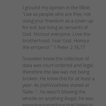
I ground my opinion in the Bible:
“Live as people who are free, not
using your freedom as a cover-up
for evil, but living as servants of
God. Honour everyone. Love the
brotherhood. Fear God. Honour
the emperor.” 1 Peter 2:16,17
Snowden knew the collection of
data was court-ordered and legal,
therefore the law was not being
broken. He knew this for at least a
year. As JoshVoorhees stated at
Slate: “…he wasn’t blowing the
whistle on anything illegal; he was
exposing something that failed to