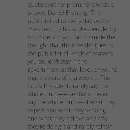
quote another prominent whistle-
blower, Daniel Ellsburg, “The
public is lied to every day by the
President, by his spokespeople, by
his officers. If you can’t handle the
thought that the President lies to
the public for all kinds of reasons,
you couldn’t stay in the
government at that level, or you’re
made aware of it, a week. … The
fact is Presidents rarely say the
whole truth—essentially, never
say the whole truth—of what they
expect and what they’re doing
and what they believe and why
they’re doing it and rarely refrain