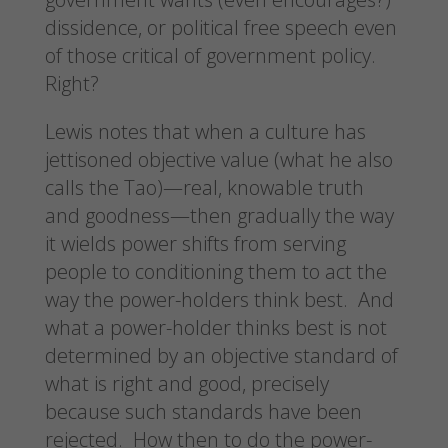
dissidence, or political free speech even
of those critical of government policy.
Right?
Lewis notes that when a culture has
jettisoned objective value (what he also
calls the Tao)—real, knowable truth
and goodness—then gradually the way
it wields power shifts from serving
people to conditioning them to act the
way the power-holders think best. And
what a power-holder thinks best is not
determined by an objective standard of
what is right and good, precisely
because such standards have been
rejected. How then to do the power-