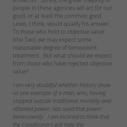
people in these agencies will act for our
good, or at least the common good.
Lewis, I think, would qualify his answer.
To those who hold to objective value
(the Tao), we may expect some
reasonable degree of benevolent
treatment. But what should we expect
from those who have rejected objective
value?
I am very doubtful whether history show
us one example of a man, who, having
stepped outside traditional morality and
attained power, has used that power
benevolently. I am inclined to think that
the Conditioners will hate the