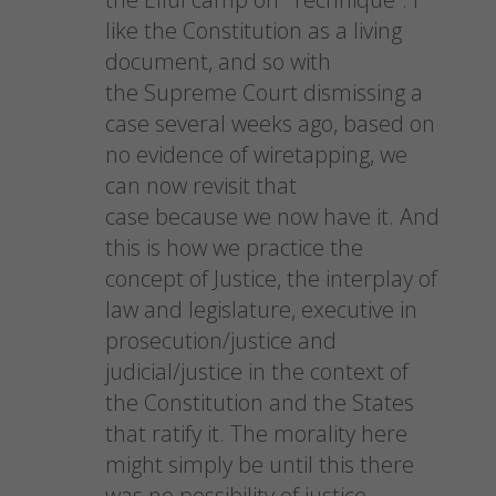
like the Constitution as a living
document, and so with
the Supreme Court dismissing a
case several weeks ago, based on
no evidence of wiretapping, we
can now revisit that
case because we now have it. And
this is how we practice the
concept of Justice, the interplay of
law and legislature, executive in
prosecution/justice and
judicial/justice in the context of
the Constitution and the States
that ratify it. The morality here
might simply be until this there
was no possibility of justice.