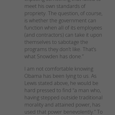
meet his own standards of
propriety. The question, of course,
is whether the government can
function when all of its employees
(and contractors) can take it upon
themselves to sabotage the
programs they don’t like. That’s
what Snowden has done.”
I am not comfortable knowing
Obama has been lying to us. As
Lewis stated above, he would be
hard pressed to find “a man who,
having stepped outside traditional
morality and attained power, has
used that power benevolently.” To