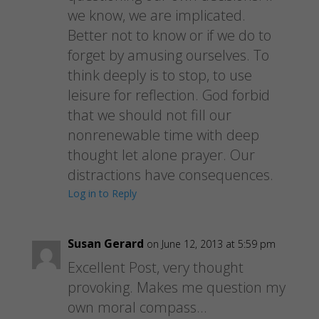
we know, we are implicated.
Better not to know or if we do to
forget by amusing ourselves. To
think deeply is to stop, to use
leisure for reflection. God forbid
that we should not fill our
nonrenewable time with deep
thought let alone prayer. Our
distractions have consequences.
Log in to Reply
Susan Gerard
on June 12, 2013 at 5:59 pm
Excellent Post, very thought
provoking. Makes me question my
own moral compass…