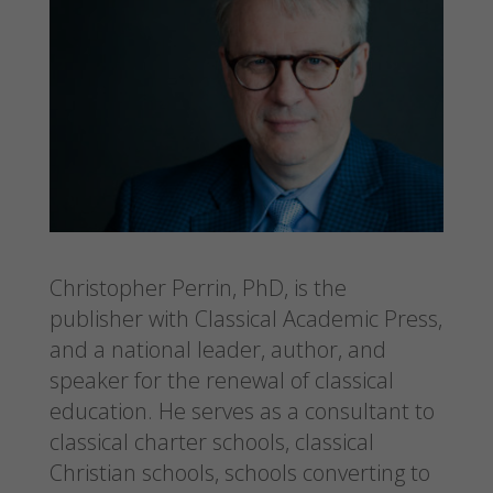
Christopher Perrin, PhD, is the
publisher with Classical Academic Press,
and a national leader, author, and
speaker for the renewal of classical
education. He serves as a consultant to
classical charter schools, classical
Christian schools, schools converting to