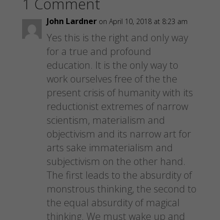
1 Comment
r
r
r
i
e
e
e
l
o
o
o
a
n
n
n
l
John Lardner
on April 10, 2018 at 8:23 am
F
P
T
i
a
i
w
n
Yes this is the right and only way
c
n
i
k
e
t
t
t
for a true and profound
b
e
t
o
o
r
e
a
education. It is the only way to
o
e
r
f
k
s
(
r
work ourselves free of the the
(
t
O
i
O
(
p
e
p
O
e
n
present crisis of humanity with its
e
p
n
d
n
e
s
(
reductionist extremes of narrow
s
n
i
O
i
s
n
p
scientism, materialism and
n
i
n
e
n
n
e
n
objectivism and its narrow art for
e
n
w
s
w
e
w
i
arts sake immaterialism and
w
w
i
n
i
w
n
n
subjectivism on the other hand.
n
i
d
e
d
n
o
w
o
The first leads to the absurdity of
d
w
w
w
o
)
i
)
w
n
monstrous thinking, the second to
)
d
o
the equal absurdity of magical
w
)
thinking. We must wake up and