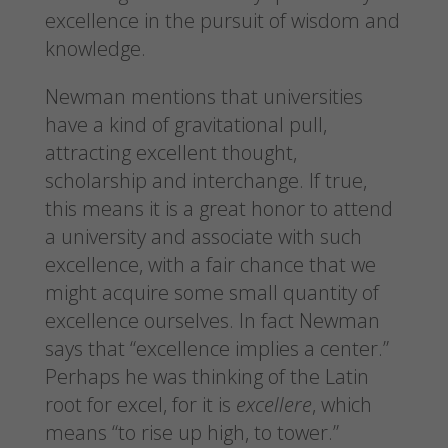
excellence in the pursuit of wisdom and
knowledge.
Newman mentions that universities
have a kind of gravitational pull,
attracting excellent thought,
scholarship and interchange. If true,
this means it is a great honor to attend
a university and associate with such
excellence, with a fair chance that we
might acquire some small quantity of
excellence ourselves. In fact Newman
says that “excellence implies a center.”
Perhaps he was thinking of the Latin
root for excel, for it is
excellere
, which
means “to rise up high, to tower.”