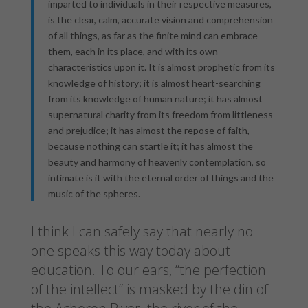
imparted to individuals in their respective measures,
is the clear, calm, accurate vision and comprehension
of all things, as far as the finite mind can embrace
them, each in its place, and with its own
characteristics upon it. It is almost prophetic from its
knowledge of history; it is almost heart-searching
from its knowledge of human nature; it has almost
supernatural charity from its freedom from littleness
and prejudice; it has almost the repose of faith,
because nothing can startle it; it has almost the
beauty and harmony of heavenly contemplation, so
intimate is it with the eternal order of things and the
music of the spheres.
I think I can safely say that nearly no
one speaks this way today about
education. To our ears, “the perfection
of the intellect” is masked by the din of