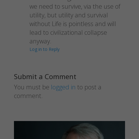
we need to survive, via the use of
utility, but utility and survival
without Life is pointless and will
lead to civilizational collapse
anyway.
Log in to Reply
Submit a Comment
You must be
logged in
to post a
comment.