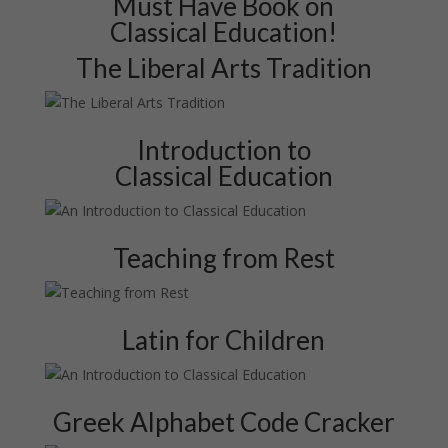
Must Have Book on
Classical Education!
The Liberal Arts Tradition
Introduction to
Classical Education
Teaching from Rest
Latin for Children
Greek Alphabet Code Cracker