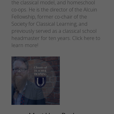
the classical model, and homeschool
co-ops. He is the director of the Alcuin
Fellowship, former co-chair of the
Society for Classical Learning, and
previously served as a classical school
headmaster for ten years.
Click here to
learn more!