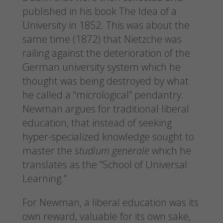
published in his book The Idea of a
University in 1852. This was about the
same time (1872) that Nietzche was
railing against the deterioration of the
German university system which he
thought was being destroyed by what
he called a “micrological” pendantry.
Newman argues for traditional liberal
education, that instead of seeking
hyper-specialized knowledge sought to
master the
studium generale
which he
translates as the “School of Universal
Learning.”
For Newman, a liberal education was its
own reward, valuable for its own sake,