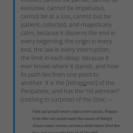
exclusive, cannot be impetuous,
cannot be at a loss, cannot but be
patient, collected, and majestically
calm, because it discerns the end in
every beginning, the origin in every
end, the law in every interruption,
the limit in each delay; because it
ever knows where it stands, and how
its path lies from one point to
another. It is the [
tetrag
o
nos
] of the
Peripatetic, and has the “nil admirari”
(nothing to surprise) of the Stoic,—
Felix qui potuit rerum cognoscere causas, (Happy
is he who can understand the causes of things)
Atque metus omnes, et inexorabile fatum (And the
fear and inexorable fate of all [death])