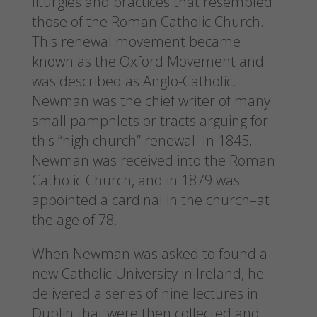
liturgies and practices that resembled
those of the Roman Catholic Church.
This renewal movement became
known as the Oxford Movement and
was described as Anglo-Catholic.
Newman was the chief writer of many
small pamphlets or tracts arguing for
this “high church” renewal. In 1845,
Newman was received into the Roman
Catholic Church, and in 1879 was
appointed a cardinal in the church–at
the age of 78.
When Newman was asked to found a
new Catholic University in Ireland, he
delivered a series of nine lectures in
Dublin that were then collected and