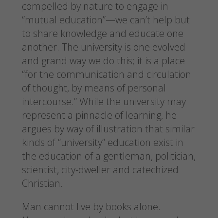
compelled by nature to engage in
“mutual education”—we can’t help but
to share knowledge and educate one
another. The university is one evolved
and grand way we do this; it is a place
“for the communication and circulation
of thought, by means of personal
intercourse.” While the university may
represent a pinnacle of learning, he
argues by way of illustration that similar
kinds of “university” education exist in
the education of a gentleman, politician,
scientist, city-dweller and catechized
Christian.
Man cannot live by books alone.