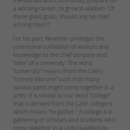
friendships and community, prepare for
a working career, to grow in wisdom. Of
these good goals, should any be chief
among them?
For his part, Newman privileges the
communal cultivation of wisdom and
knowledge as the chief purpose and
“idea” of a university. The word
“university” means (from the Latin)
“turned into one” such that many
various parts might come together in a
unity. It is similar to our word “college”
that is derived from the Latin
collegere
,
which means “to gather.” A college is a
gathering of scholars and students who
come together in a unity qualified by