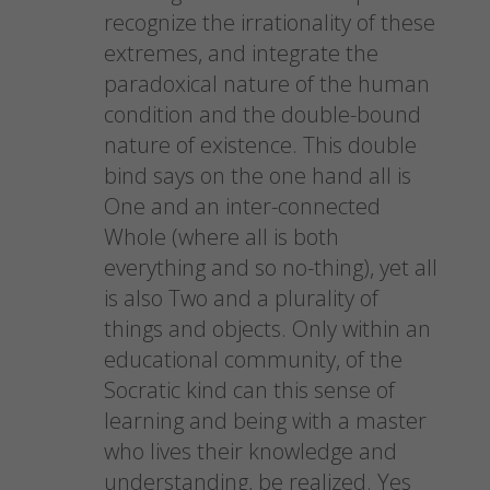
recognize the irrationality of these
extremes, and integrate the
paradoxical nature of the human
condition and the double-bound
nature of existence. This double
bind says on the one hand all is
One and an inter-connected
Whole (where all is both
everything and so no-thing), yet all
is also Two and a plurality of
things and objects. Only within an
educational community, of the
Socratic kind can this sense of
learning and being with a master
who lives their knowledge and
understanding, be realized. Yes