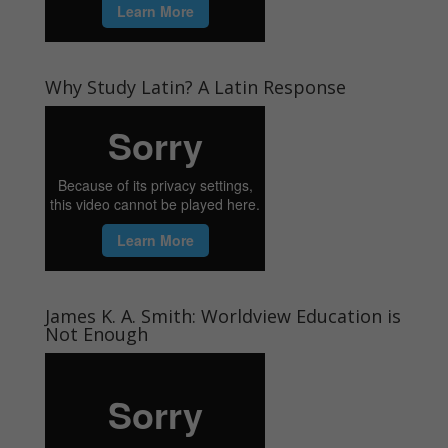
Why Study Latin? A Latin Response
James K. A. Smith: Worldview Education is
Not Enough