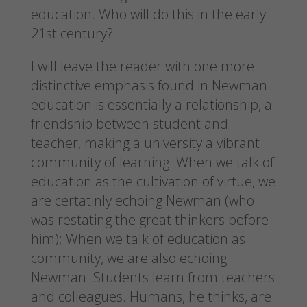
education. Who will do this in the early
21st century?
I will leave the reader with one more
distinctive emphasis found in Newman:
education is essentially a relationship, a
friendship between student and
teacher, making a university a vibrant
community of learning. When we talk of
education as the cultivation of virtue, we
are certatinly echoing Newman (who
was restating the great thinkers before
him); When we talk of education as
community, we are also echoing
Newman. Students learn from teachers
and colleagues. Humans, he thinks, are