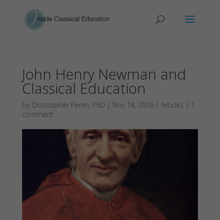
John Henry Newman and
Classical Education
by
Christopher Perrin, PhD
|
Nov 18, 2016
|
Articles
|
1
comment