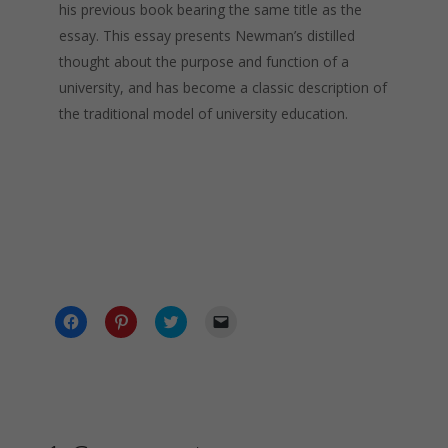
his previous book bearing the same title as the
essay. This essay presents Newman’s distilled
thought about the purpose and function of a
university, and has become a classic description of
the traditional model of university education.
C
C
C
C
l
l
l
l
i
i
i
i
c
c
c
c
k
k
k
k
t
t
t
t
o
o
o
o
s
s
s
e
h
h
h
m
a
a
a
a