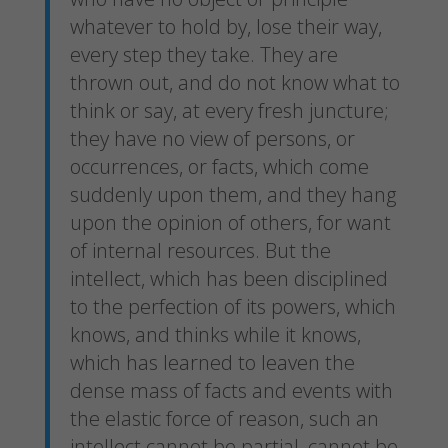
whatever to hold by, lose their way,
every step they take. They are
thrown out, and do not know what to
think or say, at every fresh juncture;
they have no view of persons, or
occurrences, or facts, which come
suddenly upon them, and they hang
upon the opinion of others, for want
of internal resources. But the
intellect, which has been disciplined
to the perfection of its powers, which
knows, and thinks while it knows,
which has learned to leaven the
dense mass of facts and events with
the elastic force of reason, such an
intellect cannot be partial, cannot be