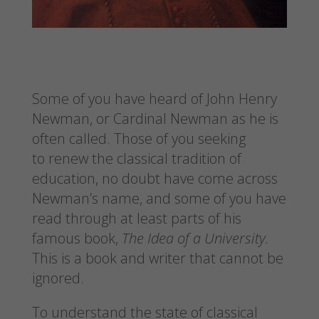
Some of you have heard of John Henry
Newman, or Cardinal Newman as he is
often called. Those of you seeking
to renew the classical tradition of
education, no doubt have come across
Newman’s name, and some of you have
read through at least parts of his
famous book,
The Idea of a University.
This is a book and writer that cannot be
ignored.
To understand the state of classical