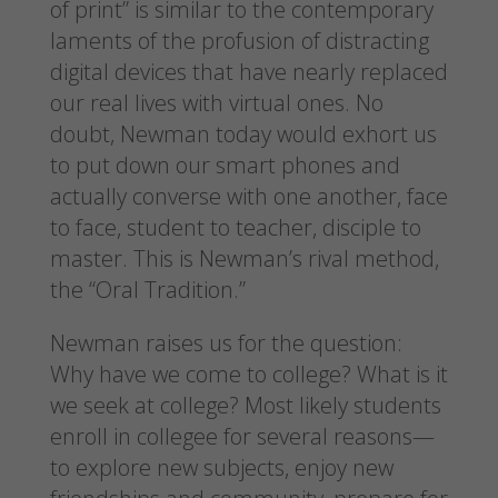
of print” is similar to the contemporary
laments of the profusion of distracting
digital devices that have nearly replaced
our real lives with virtual ones. No
doubt, Newman today would exhort us
to put down our smart phones and
actually converse with one another, face
to face, student to teacher, disciple to
master. This is Newman’s rival method,
the “Oral Tradition.”
Newman raises us for the question:
Why have we come to college? What is it
we seek at college? Most likely students
enroll in collegee for several reasons—
to explore new subjects, enjoy new