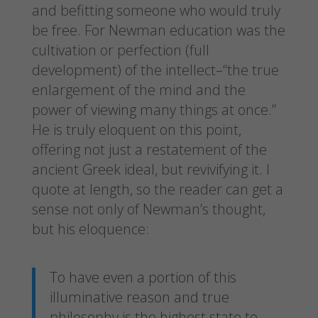
and befitting someone who would truly
be free. For Newman education was the
cultivation or perfection (full
development) of the intellect–“the true
enlargement of the mind and the
power of viewing many things at once.”
He is truly eloquent on this point,
offering not just a restatement of the
ancient Greek ideal, but revivifying it. I
quote at length, so the reader can get a
sense not only of Newman’s thought,
but his eloquence:
To have even a portion of this
illuminative reason and true
philosophy is the highest state to