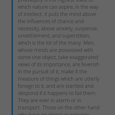
which nature can aspire, in the way
of intellect; it puts the mind above
the influences of chance and
necessity, above anxiety, suspense,
unsettlement, and superstition,
which is the lot of the many. Men,
whose minds are possessed with
some one object, take exaggerated
views of its importance, are feverish
in the pursuit of it, make it the
measure of things which are utterly
foreign to it, and are startled and
despond if it happens to fail them.
They are ever in alarm or in
transport. Those on the other hand
who have no object or principle