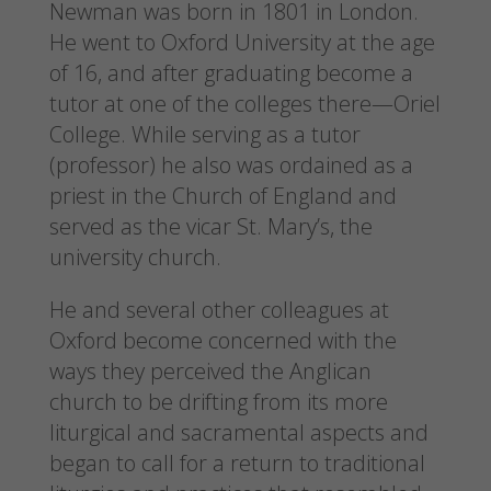
Newman was born in 1801 in London.
He went to Oxford University at the age
of 16, and after graduating become a
tutor at one of the colleges there—Oriel
College. While serving as a tutor
(professor) he also was ordained as a
priest in the Church of England and
served as the vicar St. Mary’s, the
university church.
He and several other colleagues at
Oxford become concerned with the
ways they perceived the Anglican
church to be drifting from its more
liturgical and sacramental aspects and
began to call for a return to traditional