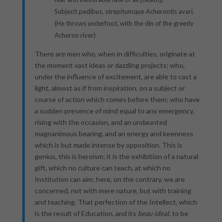
Subjecit pedibus, strepitumque Acherontis avari.
(He throws underfoot, with the din of the greedy
Acheron river)
There are men who, when in difficulties, originate at
the moment vast ideas or dazzling projects; who,
under the influence of excitement, are able to cast a
light, almost as if from inspiration, on a subject or
course of action which comes before them; who have
a sudden presence of mind equal to any emergency,
rising with the occasion, and an undaunted
magnanimous bearing, and an energy and keenness
which is but made intense by opposition. This is
genius, this is heroism; it is the exhibition of a natural
gift, which no culture can teach, at which no
Institution can aim; here, on the contrary, we are
concerned, not with mere nature, but with training
and teaching. That perfection of the Intellect, which
is the result of Education, and its
beau ideal
, to be