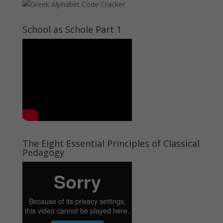
School as Schole Part 1
The Eight Essential Principles of Classical
Pedagogy