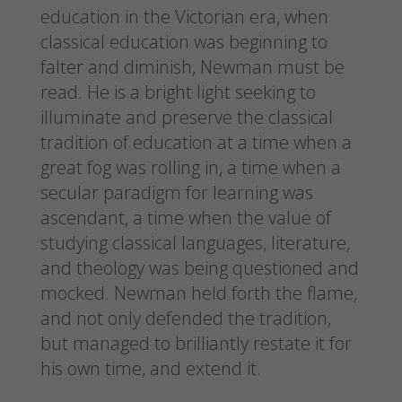
education in the Victorian era, when
classical education was beginning to
falter and diminish, Newman must be
read. He is a bright light seeking to
illuminate and preserve the classical
tradition of education at a time when a
great fog was rolling in, a time when a
secular paradigm for learning was
ascendant, a time when the value of
studying classical languages, literature,
and theology was being questioned and
mocked. Newman held forth the flame,
and not only defended the tradition,
but managed to brilliantly restate it for
his own time, and extend it.