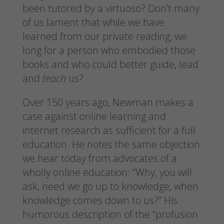
been tutored by a virtuoso? Don’t many
of us lament that while we have
learned from our private reading, we
long for a person who embodied those
books and who could better guide, lead
and
teach
us?
Over 150 years ago, Newman makes a
case against online learning and
internet research as sufficient for a full
education. He notes the same objection
we hear today from advocates of a
wholly online education: “Why, you will
ask, need we go up to knowledge, when
knowledge comes down to us?” His
humorous description of the “profusion