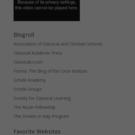
Blogroll
Association of Classical and Christian Schools
Classical Academic Press
ClassicalU.com
Forma: The Blog of the Circe Institute
Scholé Academy
Scholé Groups
Society for Classical Learning
The Alcuin Fellowship
The Orvieto in Italy Program
Favorite Websites