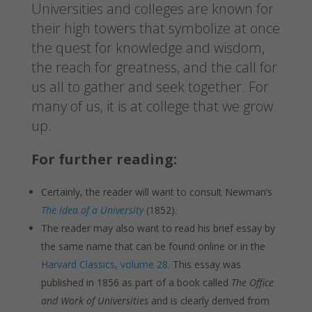
Universities and colleges are known for
their high towers that symbolize at once
the quest for knowledge and wisdom,
the reach for greatness, and the call for
us all to gather and seek together. For
many of us, it is at college that we grow
up.
For further reading:
Certainly, the reader will want to consult Newman’s
The Idea of a University
(1852).
The reader may also want to read his brief essay by
the same name that can be found online or in the
Harvard Classics, volume 28
. This essay was
published in 1856 as part of a book called
The Office
and Work of Universities
and is clearly derived from