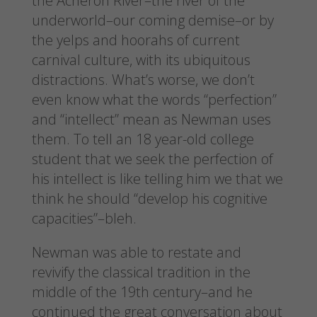
the Acheron River–the river of the
underworld–our coming demise–or by
the yelps and hoorahs of current
carnival culture, with its ubiquitous
distractions. What’s worse, we don’t
even know what the words “perfection”
and “intellect” mean as Newman uses
them. To tell an 18 year-old college
student that we seek the perfection of
his intellect is like telling him we that we
think he should “develop his cognitive
capacities”–bleh.
Newman was able to restate and
revivify the classical tradition in the
middle of the 19th century–and he
continued the great conversation about