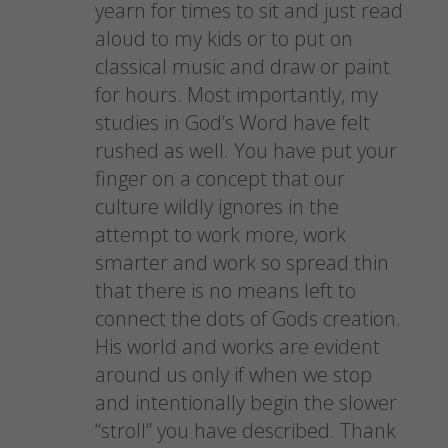
n
e
s
(
yearn for times to sit and just read
s
n
i
O
i
s
n
p
aloud to my kids or to put on
n
i
n
e
n
n
e
n
classical music and draw or paint
e
n
w
s
w
e
w
i
for hours. Most importantly, my
w
w
i
n
i
w
n
n
studies in God’s Word have felt
n
i
d
e
d
n
o
w
o
rushed as well. You have put your
d
w
w
w
o
)
i
)
w
n
finger on a concept that our
)
d
o
culture wildly ignores in the
w
)
attempt to work more, work
smarter and work so spread thin
that there is no means left to
connect the dots of Gods creation.
His world and works are evident
around us only if when we stop
and intentionally begin the slower
“stroll” you have described. Thank