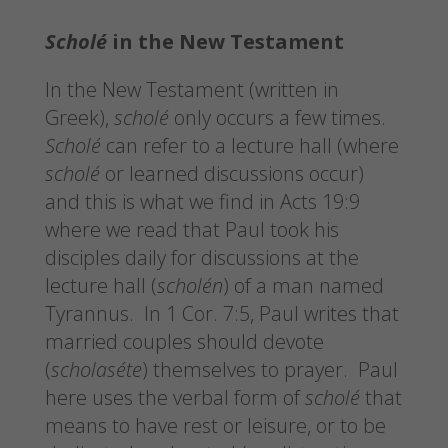
Scholé
in the New Testament
In the New Testament (written in
Greek),
scholé
only occurs a few times.
Scholé
can refer to a lecture hall (where
scholé
or learned discussions occur)
and this is what we find in Acts 19:9
where we read that Paul took his
disciples daily for discussions at the
lecture hall (
scholén
) of a man named
Tyrannus. In 1 Cor. 7:5, Paul writes that
married couples should devote
(
scholaséte
) themselves to prayer. Paul
here uses the verbal form of
scholé
that
means to have rest or leisure, or to be