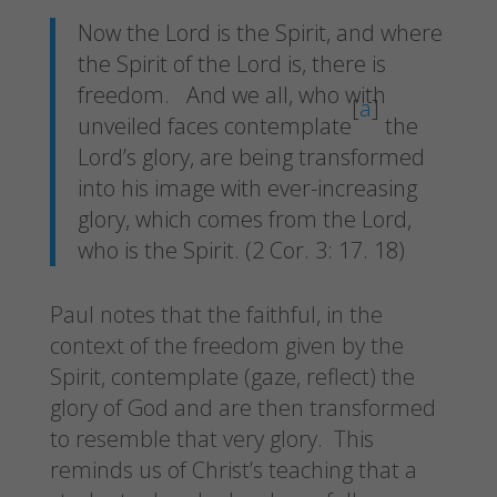
Now the Lord is the Spirit, and where
the Spirit of the Lord is, there is
freedom.
And we all, who with
[
a
]
unveiled faces contemplate
the
Lord’s glory, are being transformed
into his image with ever-increasing
glory, which comes from the Lord,
who is the Spirit. (2 Cor. 3: 17. 18)
Paul notes that the faithful, in the
context of the freedom given by the
Spirit, contemplate (gaze, reflect) the
glory of God and are then transformed
to resemble that very glory. This
reminds us of Christ’s teaching that a