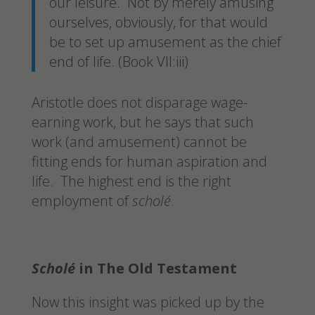
our leisure. Not by merely amusing
ourselves, obviously, for that would
be to set up amusement as the chief
end of life. (Book VII:iii)
Aristotle does not disparage wage-
earning work, but he says that such
work (and amusement) cannot be
fitting ends for human aspiration and
life. The highest end is the right
employment of
scholé
.
Scholé
in The Old Testament
Now this insight was picked up by the