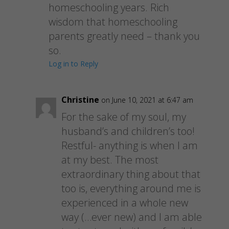
homeschooling years. Rich
wisdom that homeschooling
parents greatly need – thank you
so.
Log in to Reply
Christine
on June 10, 2021 at 6:47 am
For the sake of my soul, my
husband’s and children’s too!
Restful- anything is when I am
at my best. The most
extraordinary thing about that
too is, everything around me is
experienced in a whole new
way (…ever new) and I am able