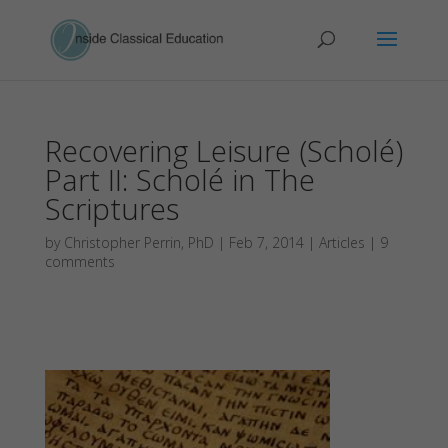
Recovering Leisure (Scholé)
Part II: Scholé in The
Scriptures
by
Christopher Perrin, PhD
|
Feb 7, 2014
|
Articles
|
9
comments