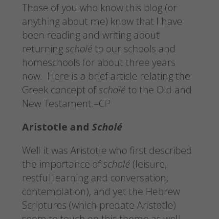
Those of you who know this blog (or
anything about me) know that I have
been reading and writing about
returning
scholé
to our schools and
homeschools for about three years
now. Here is a brief article relating the
Greek concept of
scholé
to the Old and
New Testament.–CP
Aristotle and
Scholé
Well it was Aristotle who first described
the importance of
scholé
(leisure,
restful learning and conversation,
contemplation), and yet the Hebrew
Scriptures (which predate Aristotle)
seem to touch on this theme as well.