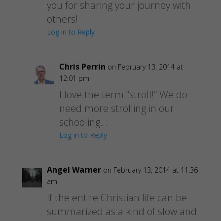
you for sharing your journey with
others!
Log in to Reply
Chris Perrin
on February 13, 2014 at
12:01 pm
I love the term “stroll!” We do
need more strolling in our
schooling…
Log in to Reply
Angel Warner
on February 13, 2014 at 11:36
am
If the entire Christian life can be
summarized as a kind of slow and