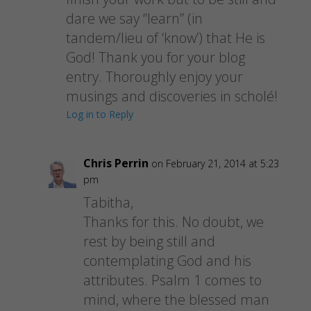
dare we say “learn” (in
tandem/lieu of ‘know’) that He is
God! Thank you for your blog
entry. Thoroughly enjoy your
musings and discoveries in scholé!
Log in to Reply
Chris Perrin
on February 21, 2014 at 5:23
pm
Tabitha,
Thanks for this. No doubt, we
rest by being still and
contemplating God and his
attributes. Psalm 1 comes to
mind, where the blessed man