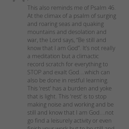
This also reminds me of Psalm 46.
At the climax of a psalm of surging
and roaring seas and quaking
mountains and desolation and
war, the Lord says, “Be still and
know that I am God”. It’s not really
a meditation but a climactic
record scratch for everything to
STOP and exalt God….which can
also be done in restful learning.
This ‘rest’ has a burden and yoke
that is light. This ‘rest’ is to stop
making noise and working and be
still and know that I am God….not
go find a leisurely activity or even
finish your work but to be still and