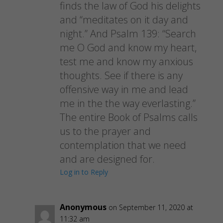
finds the law of God his delights
and “meditates on it day and
night.” And Psalm 139: “Search
me O God and know my heart,
test me and know my anxious
thoughts. See if there is any
offensive way in me and lead
me in the the way everlasting.”
The entire Book of Psalms calls
us to the prayer and
contemplation that we need
and are designed for.
Log in to Reply
Anonymous
on September 11, 2020 at
11:32 am