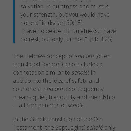
salvation, in quietness and trust is
your strength, but you would have
none of it. (Isaiah 30:15)
I have no peace, no quietness; I have
no rest, but only turmoil.” (Job 3:26)
The Hebrew concept of
shalom
(often
translated “peace”) also includes a
connotation similar to
scholé
: In
addition to the idea of safety and
soundness,
shalom
also frequently
means quiet, tranquility and friendship
—all components of
scholé
.
In the Greek translation of the Old
Testament (the Septuagint)
scholé
only