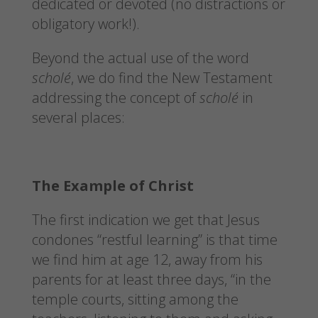
dedicated or devoted (no distractions or
obligatory work!).
Beyond the actual use of the word
scholé
, we do find the New Testament
addressing the concept of
scholé
in
several places:
The Example of Christ
The first indication we get that Jesus
condones “restful learning” is that time
we find him at age 12, away from his
parents for at least three days, “in the
temple courts, sitting among the