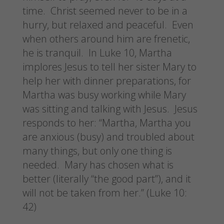
time. Christ seemed never to be in a
hurry, but relaxed and peaceful. Even
when others around him are frenetic,
he is tranquil. In Luke 10, Martha
implores Jesus to tell her sister Mary to
help her with dinner preparations, for
Martha was busy working while Mary
was sitting and talking with Jesus. Jesus
responds to her: “Martha, Martha you
are anxious (busy) and troubled about
many things, but only one thing is
needed. Mary has chosen what is
better (literally “the good part”), and it
will not be taken from her.” (Luke 10:
42)