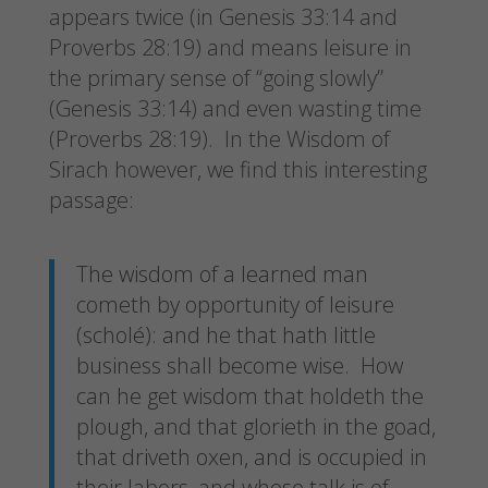
appears twice (in Genesis 33:14 and
Proverbs 28:19) and means leisure in
the primary sense of “going slowly”
(Genesis 33:14) and even wasting time
(Proverbs 28:19). In the Wisdom of
Sirach however, we find this interesting
passage:
The wisdom of a learned man
cometh by opportunity of leisure
(scholé): and he that hath little
business shall become wise. How
can he get wisdom that holdeth the
plough, and that glorieth in the goad,
that driveth oxen, and is occupied in
their labors, and whose talk is of