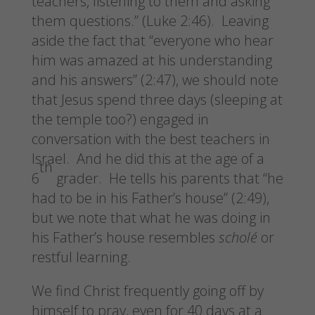
teachers, listening to them and asking
them questions.” (Luke 2:46). Leaving
aside the fact that “everyone who hear
him was amazed at his understanding
and his answers” (2:47), we should note
that Jesus spend three days (sleeping at
the temple too?) engaged in
conversation with the best teachers in
Israel. And he did this at the age of a
th
6
grader. He tells his parents that “he
had to be in his Father’s house” (2:49),
but we note that what he was doing in
his Father’s house resembles
scholé
or
restful learning.
We find Christ frequently going off by
himself to pray, even for 40 days at a