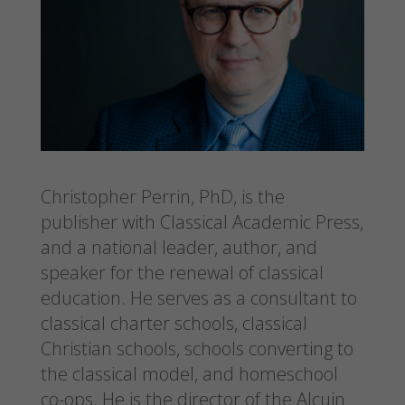
Christopher Perrin, PhD, is the
publisher with Classical Academic Press,
and a national leader, author, and
speaker for the renewal of classical
education. He serves as a consultant to
classical charter schools, classical
Christian schools, schools converting to
the classical model, and homeschool
co-ops. He is the director of the Alcuin