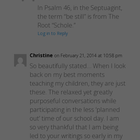
In Psalm 46, in the Septuagint,
the term “be still” is from The
Root “Schole.”
Log in to Reply
Christine
on February 21, 2014 at 10:58 pm
So beautifully stated… When I look
back on my best moments
teaching my children, they are just
these. The relaxed yet greatly
purposeful conversations while
participating in the less ‘planned
out’ time of our school day. I am
so very thankful that I am being
led to your writings so early in my