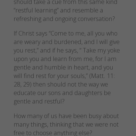
should take a cue from this same kind
“restful learning” and resemble a
refreshing and ongoing conversation?
If Christ says “Come to me, all you who
are weary and burdened, and I will give
you rest,” and if he says, “ Take my yoke
upon you and learn from me, for I am
gentle and humble in heart, and you
will find rest for your souls,” (Matt. 11:
28, 29) then should not the way we
educate our sons and daughters be
gentle and restful?
How many of us have been busy about
many things, thinking that we were not
free to choose anything else?