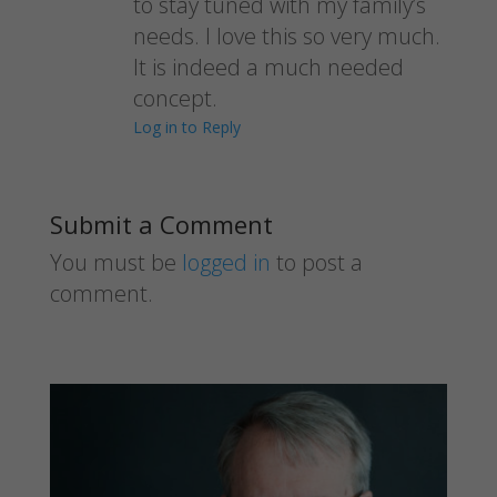
to stay tuned with my family’s
needs. I love this so very much.
It is indeed a much needed
concept.
Log in to Reply
Submit a Comment
You must be
logged in
to post a
comment.