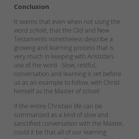
Conclusion
It seems that even when not using the
word
scholé
, that the Old and New
Testaments nonetheless describe a
growing and learning process that is
very much in keeping with Aristotle’s
use of the word. Slow, restful,
conversation and learning is set before
us as an example to follow, with Christ
himself as the Master of
scholé
.
If the entire Christian life can be
summarized as a kind of slow and
sanctified conversation with the Master,
could it be that all of our learning