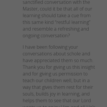
sanctified conversation with the
Master, could it be that all of our
learning should take a cue from
this same kind “restful learning”
and resemble a refreshing and
ongoing conversation?
I have been following your
conversations about schole and
have appreciated them so much.
Thank you for giving us this insight
and for giving us permission to
teach our children well, but in a
way that gives them rest for their
souls, builds joy in learning, and
helps them to see that our Lord