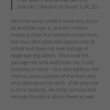
bullocks? (Wisdom of Sirach 3:24, 25)
Here the word
scholé
is used very much
as Aristotle uses it, and the context
makes it clear that wisdom comes from
the man who takes the opportunity of
scholé
and does not over-indulge in
wage-earning labors. Note how the
passage not only addresses too much
business or labor—but also address the
mental preoccupation of the man who
only talks about his work. If his only talk
is of his bullocks, we must surmise that
his only thought is about them as well.