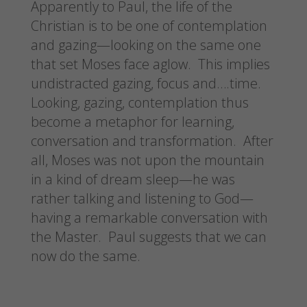
Apparently to Paul, the life of the
Christian is to be one of contemplation
and gazing—looking on the same one
that set Moses face aglow. This implies
undistracted gazing, focus and….time.
Looking, gazing, contemplation thus
become a metaphor for learning,
conversation and transformation. After
all, Moses was not upon the mountain
in a kind of dream sleep—he was
rather talking and listening to God—
having a remarkable conversation with
the Master. Paul suggests that we can
now do the same.