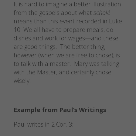
It is hard to imagine a better illustration
from the gospels about what
scholé
means than this event recorded in Luke
10. We all have to prepare meals, do
dishes and work for wages—and these
are good things. The better thing,
however (when we are free to chose), is
to talk with a master. Mary was talking
with the Master, and certainly chose
wisely.
Example from Paul’s Writings
Paul writes in 2 Cor. 3: