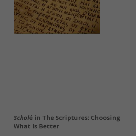
Schol
é in The Scriptures: Choosing
What Is Better