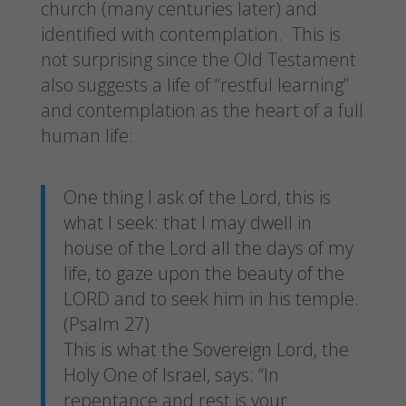
church (many centuries later) and
identified with contemplation. This is
not surprising since the Old Testament
also suggests a life of “restful learning”
and contemplation as the heart of a full
human life:
One thing I ask of the Lord, this is
what I seek: that I may dwell in
house of the Lord all the days of my
life, to gaze upon the beauty of the
LORD and to seek him in his temple.
(Psalm 27)
This is what the Sovereign Lord, the
Holy One of Israel, says: “In
repentance and rest is your