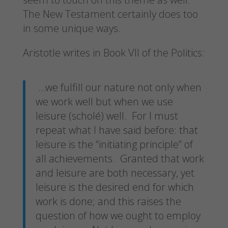
The New Testament certainly does too
in some unique ways.
Aristotle writes in Book VII of the Politics:
…we fulfill our nature not only when
we work well but when we use
leisure (scholé) well. For I must
repeat what I have said before: that
leisure is the “initiating principle” of
all achievements. Granted that work
and leisure are both necessary, yet
leisure is the desired end for which
work is done; and this raises the
question of how we ought to employ