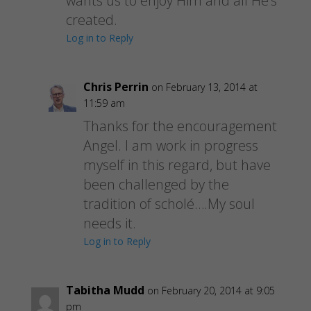
wants us to enjoy Him and all He’s
created.
Log in to Reply
Chris Perrin
on February 13, 2014 at
11:59 am
Thanks for the encouragement
Angel. I am work in progress
myself in this regard, but have
been challenged by the
tradition of scholé….My soul
needs it.
Log in to Reply
Tabitha Mudd
on February 20, 2014 at 9:05
pm